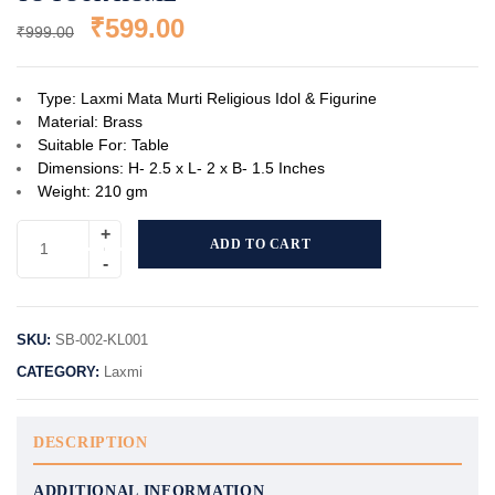
₹
599.00
₹
999.00
Type: Laxmi Mata Murti Religious Idol & Figurine
Material: Brass
Suitable For: Table
Dimensions: H- 2.5 x L- 2 x B- 1.5 Inches
Weight: 210 gm
ADD TO CART
SKU:
SB-002-KL001
CATEGORY:
Laxmi
DESCRIPTION
ADDITIONAL INFORMATION