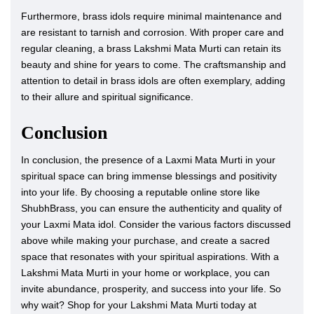
Furthermore, brass idols require minimal maintenance and
are resistant to tarnish and corrosion. With proper care and
regular cleaning, a brass Lakshmi Mata Murti can retain its
beauty and shine for years to come. The craftsmanship and
attention to detail in brass idols are often exemplary, adding
to their allure and spiritual significance.
Conclusion
In conclusion, the presence of a Laxmi Mata Murti in your
spiritual space can bring immense blessings and positivity
into your life. By choosing a reputable online store like
ShubhBrass, you can ensure the authenticity and quality of
your Laxmi Mata idol. Consider the various factors discussed
above while making your purchase, and create a sacred
space that resonates with your spiritual aspirations. With a
Lakshmi Mata Murti in your home or workplace, you can
invite abundance, prosperity, and success into your life. So
why wait? Shop for your Lakshmi Mata Murti today at