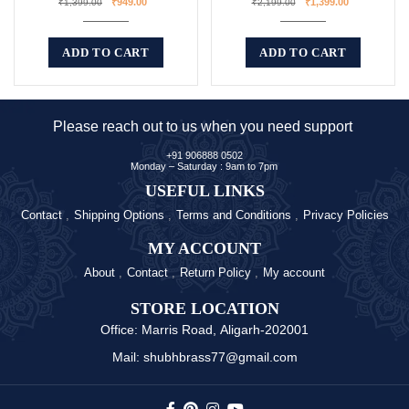
₹
949.00
₹
1,399.00
₹
1,399.00
₹
2,199.00
ADD TO CART
ADD TO CART
Please reach out to us when you need support
+91 906888 0502
Monday – Saturday : 9am to 7pm
USEFUL LINKS
Contact
Shipping Options
Terms and Conditions
Privacy Policies
MY ACCOUNT
About
Contact
Return Policy
My account
STORE LOCATION
Office: Marris Road, Aligarh-202001
Mail: shubhbrass77@gmail.com