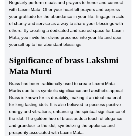
Regularly perform rituals and prayers to honor and connect
with Laxmi Mata. Offer your heartfelt prayers and express
your gratitude for the abundance in your life. Engage in acts
of charity and service as a way to share your blessings with
others. By creating a dedicated and sacred space for Laxmi
Mata, you invite her divine presence into your life and open
yourself up to her abundant blessings.
Significance of brass Lakshmi
Mata Murti
Brass has been traditionally used to create Laxmi Mata
Murtis due to its symbolic significance and aesthetic appeal.
Brass is known for its durability, making it an ideal material
for long-lasting idols. It is also believed to possess positive
energy and vibrations, enhancing the spiritual significance of
the idol. The golden hue of brass adds a touch of elegance
and grandeur to the idol, symbolizing the opulence and
prosperity associated with Laxmi Mata.