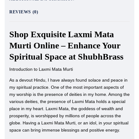
REVIEWS (0)
Shop Exquisite Laxmi Mata
Murti Online – Enhance Your
Spiritual Space at ShubhBrass
Introduction to Laxmi Mata Murti
As a devout Hindu, I have always found solace and peace in
my spiritual practice. One of the most important aspects of
my worship is the presence of deities in my home. Among the
various deities, the presence of Laxmi Mata holds a special
place in my heart. Laxmi Mata, the goddess of wealth and
prosperity, is worshipped by millions of people across the
globe. Having a Laxmi Mata Murti, or an idol, in your spiritual
space can bring immense blessings and positive energy.