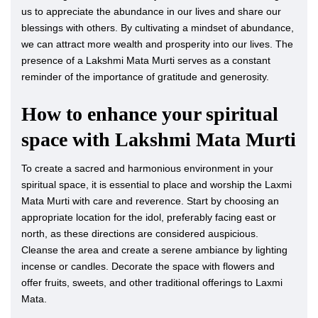
us to appreciate the abundance in our lives and share our
blessings with others. By cultivating a mindset of abundance,
we can attract more wealth and prosperity into our lives. The
presence of a Lakshmi Mata Murti serves as a constant
reminder of the importance of gratitude and generosity.
How to enhance your spiritual
space with Lakshmi Mata Murti
To create a sacred and harmonious environment in your
spiritual space, it is essential to place and worship the Laxmi
Mata Murti with care and reverence. Start by choosing an
appropriate location for the idol, preferably facing east or
north, as these directions are considered auspicious.
Cleanse the area and create a serene ambiance by lighting
incense or candles. Decorate the space with flowers and
offer fruits, sweets, and other traditional offerings to Laxmi
Mata.