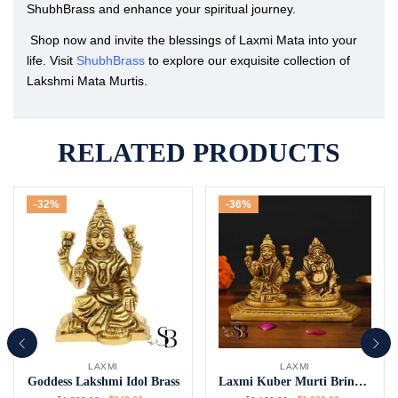
ShubhBrass and enhance your spiritual journey.
Shop now and invite the blessings of Laxmi Mata into your
life. Visit
ShubhBrass
to explore our exquisite collection of
Lakshmi Mata Murtis.
RELATED PRODUCTS
-32%
-36%
LAXMI
LAXMI
Goddess Lakshmi Idol Brass
Laxmi Kuber Murti Bring Prosperity Home