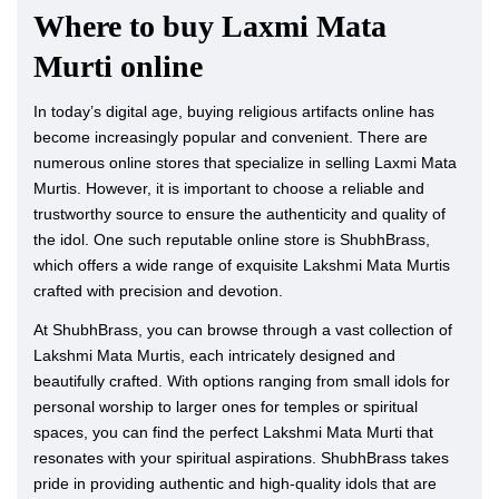
Where to buy Laxmi Mata
Murti online
In today’s digital age, buying religious artifacts online has
become increasingly popular and convenient. There are
numerous online stores that specialize in selling Laxmi Mata
Murtis. However, it is important to choose a reliable and
trustworthy source to ensure the authenticity and quality of
the idol. One such reputable online store is ShubhBrass,
which offers a wide range of exquisite Lakshmi Mata Murtis
crafted with precision and devotion.
At ShubhBrass, you can browse through a vast collection of
Lakshmi Mata Murtis, each intricately designed and
beautifully crafted. With options ranging from small idols for
personal worship to larger ones for temples or spiritual
spaces, you can find the perfect Lakshmi Mata Murti that
resonates with your spiritual aspirations. ShubhBrass takes
pride in providing authentic and high-quality idols that are