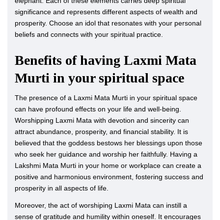
elephant. Each of these elements carries deep spiritual
significance and represents different aspects of wealth and
prosperity. Choose an idol that resonates with your personal
beliefs and connects with your spiritual practice.
Benefits of having Laxmi Mata
Murti in your spiritual space
The presence of a Laxmi Mata Murti in your spiritual space
can have profound effects on your life and well-being.
Worshipping Laxmi Mata with devotion and sincerity can
attract abundance, prosperity, and financial stability. It is
believed that the goddess bestows her blessings upon those
who seek her guidance and worship her faithfully. Having a
Lakshmi Mata Murti in your home or workplace can create a
positive and harmonious environment, fostering success and
prosperity in all aspects of life.
Moreover, the act of worshiping Laxmi Mata can instill a
sense of gratitude and humility within oneself. It encourages