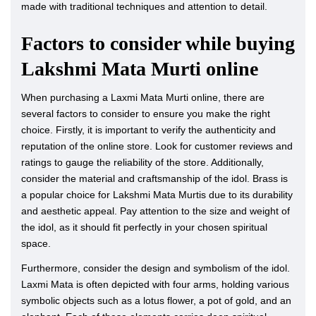
made with traditional techniques and attention to detail.
Factors to consider while buying
Lakshmi Mata Murti online
When purchasing a Laxmi Mata Murti online, there are
several factors to consider to ensure you make the right
choice. Firstly, it is important to verify the authenticity and
reputation of the online store. Look for customer reviews and
ratings to gauge the reliability of the store. Additionally,
consider the material and craftsmanship of the idol. Brass is
a popular choice for Lakshmi Mata Murtis due to its durability
and aesthetic appeal. Pay attention to the size and weight of
the idol, as it should fit perfectly in your chosen spiritual
space.
Furthermore, consider the design and symbolism of the idol.
Laxmi Mata is often depicted with four arms, holding various
symbolic objects such as a lotus flower, a pot of gold, and an