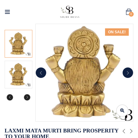
0
ON SALE!
LAXMI MATA MURTI BRING PROSPERITY
TO YOUR HOME