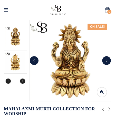
0
ON SALE!
MAHALAXMI MURTI COLLECTION FOR
WORSHIP