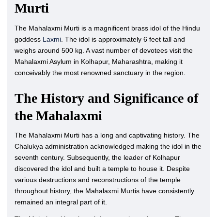
Murti
The Mahalaxmi Murti is a magnificent brass idol of the Hindu
goddess
Laxmi
. The idol is approximately 6 feet tall and
weighs around 500 kg. A vast number of devotees visit the
Mahalaxmi Asylum in Kolhapur, Maharashtra, making it
conceivably the most renowned sanctuary in the region.
The History and Significance of
the Mahalaxmi
The Mahalaxmi Murti has a long and captivating history. The
Chalukya administration acknowledged making the idol in the
seventh century. Subsequently, the leader of Kolhapur
discovered the idol and built a temple to house it. Despite
various destructions and reconstructions of the temple
throughout history, the Mahalaxmi Murtis have consistently
remained an integral part of it.