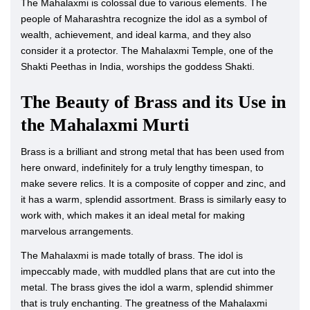
The Mahalaxmi is colossal due to various elements. The
people of Maharashtra recognize the idol as a symbol of
wealth, achievement, and ideal karma, and they also
consider it a protector. The Mahalaxmi Temple, one of the
Shakti Peethas in India, worships the goddess Shakti.
The Beauty of Brass and its Use in
the Mahalaxmi Murti
Brass is a brilliant and strong metal that has been used from
here onward, indefinitely for a truly lengthy timespan, to
make severe relics. It is a composite of copper and zinc, and
it has a warm, splendid assortment. Brass is similarly easy to
work with, which makes it an ideal metal for making
marvelous arrangements.
The Mahalaxmi is made totally of brass. The idol is
impeccably made, with muddled plans that are cut into the
metal. The brass gives the idol a warm, splendid shimmer
that is truly enchanting. The greatness of the Mahalaxmi