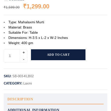
₹
1,299.00
₹
1,599.00
Type: Mahalaxmi Murti
Material: Brass
Suitable For: Table
Dimensions: H-3.5 x L-2 x W-2 Inches
Weight: 400 gm
ADD TO CART
SKU:
SB-003-KLB02
CATEGORY:
Laxmi
DESCRIPTION
ADDITIONAL INFORMATION