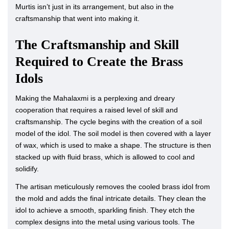
Murtis isn’t just in its arrangement, but also in the
craftsmanship that went into making it.
The Craftsmanship and Skill
Required to Create the Brass
Idols
Making the Mahalaxmi is a perplexing and dreary
cooperation that requires a raised level of skill and
craftsmanship. The cycle begins with the creation of a soil
model of the idol. The soil model is then covered with a layer
of wax, which is used to make a shape. The structure is then
stacked up with fluid brass, which is allowed to cool and
solidify.
The artisan meticulously removes the cooled brass idol from
the mold and adds the final intricate details. They clean the
idol to achieve a smooth, sparkling finish. They etch the
complex designs into the metal using various tools. The