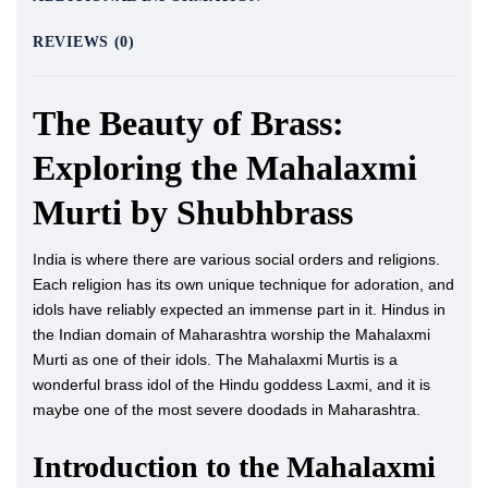
REVIEWS (0)
The Beauty of Brass:
Exploring the Mahalaxmi
Murti by Shubhbrass
India is where there are various social orders and religions.
Each religion has its own unique technique for adoration, and
idols have reliably expected an immense part in it. Hindus in
the Indian domain of Maharashtra worship the Mahalaxmi
Murti as one of their idols. The Mahalaxmi Murtis is a
wonderful brass idol of the Hindu goddess Laxmi, and it is
maybe one of the most severe doodads in Maharashtra.
Introduction to the Mahalaxmi