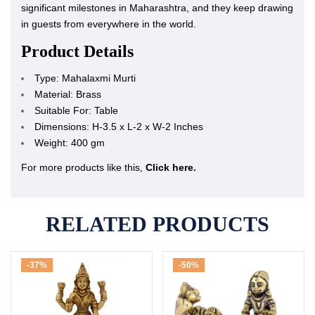
significant milestones in Maharashtra, and they keep drawing
in guests from everywhere in the world.
Product Details
Type: Mahalaxmi Murti
Material: Brass
Suitable For: Table
Dimensions: H-3.5 x L-2 x W-2 Inches
Weight: 400 gm
For more products like this,
Click here.
RELATED PRODUCTS
-37%
-50%