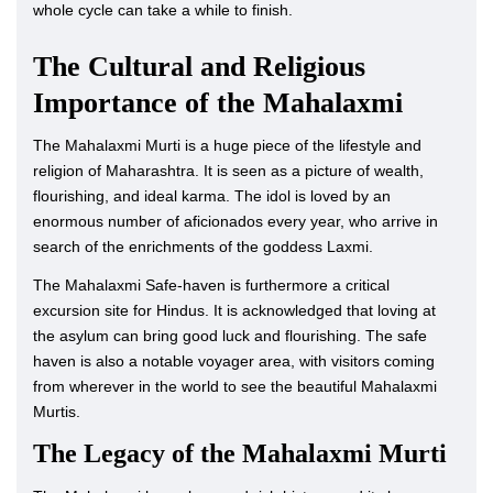
whole cycle can take a while to finish.
The Cultural and Religious
Importance of the Mahalaxmi
The Mahalaxmi Murti is a huge piece of the lifestyle and
religion of Maharashtra. It is seen as a picture of wealth,
flourishing, and ideal karma. The idol is loved by an
enormous number of aficionados every year, who arrive in
search of the enrichments of the goddess Laxmi.
The Mahalaxmi Safe-haven is furthermore a critical
excursion site for Hindus. It is acknowledged that loving at
the asylum can bring good luck and flourishing. The safe
haven is also a notable voyager area, with visitors coming
from wherever in the world to see the beautiful Mahalaxmi
Murtis.
The Legacy of the Mahalaxmi Murti