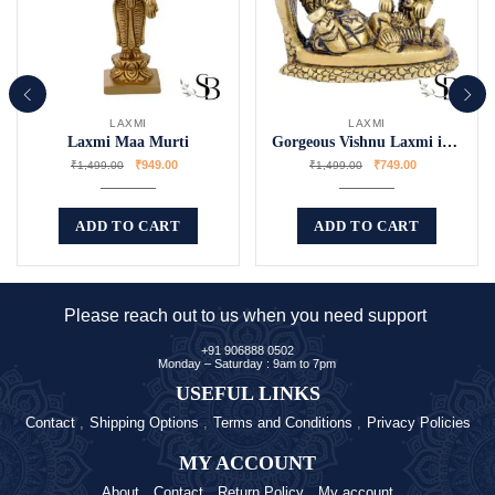
LAXMI
LAXMI
Laxmi Maa Murti
Gorgeous Vishnu Laxmi idol
₹
949.00
₹
749.00
₹
1,499.00
₹
1,499.00
ADD TO CART
ADD TO CART
Please reach out to us when you need support
+91 906888 0502
Monday – Saturday : 9am to 7pm
USEFUL LINKS
Contact
Shipping Options
Terms and Conditions
Privacy Policies
MY ACCOUNT
About
Contact
Return Policy
My account