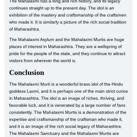
The Mahalaxmi has a long and rich history, and its legacy
continues straight up to the present day. The idol is an
exhibition of the mastery and craftsmanship of the craftsmen
who made it. It is similarly a picture of the rich social tradition
of Maharashtra.
The Mahalaxmi Asylum and the Mahalaxmi Murtis are huge
places of interest in Maharashtra. They are a wellspring of
pride for the people of the state, and they continue to attract
visitors from wherever the world is.
Conclusion
The Mahalaxmi Murti is a wonderful brass idol of the Hindu
goddess Laxmi, and it is perhaps one of the main strict curios
in Maharashtra. The idol is an image of riches, thriving, and
favorable luck, and it is venerated by a large number of fans
consistently. The Mahalaxmi Murtis is a demonstration of the
expertise and craftsmanship of the craftsman who made it,
and it is an image of the rich social legacy of Maharashtra.
The Mahalaxmi Sanctuary and the Mahalaxmi Murtis are