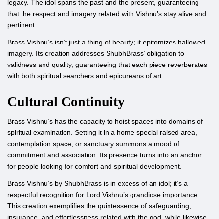
legacy. The idol spans the past and the present, guaranteeing
that the respect and imagery related with Vishnu’s stay alive and
pertinent.
Brass Vishnu’s isn’t just a thing of beauty; it epitomizes hallowed
imagery. Its creation addresses ShubhBrass’ obligation to
validness and quality, guaranteeing that each piece reverberates
with both spiritual searchers and epicureans of art.
Cultural Continuity
Brass Vishnu’s has the capacity to hoist spaces into domains of
spiritual examination. Setting it in a home special raised area,
contemplation space, or sanctuary summons a mood of
commitment and association. Its presence turns into an anchor
for people looking for comfort and spiritual development.
Brass Vishnu’s by ShubhBrass is in excess of an idol; it’s a
respectful recognition for Lord Vishnu’s grandiose importance.
This creation exemplifies the quintessence of safeguarding,
insurance, and effortlessness related with the god, while likewise