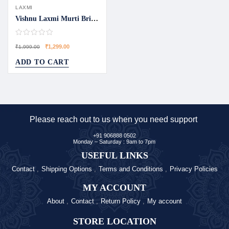
LAXMI
Vishnu Laxmi Murti Bring Divine Blessings Home
₹
1,299.00
₹
1,999.00
ADD TO CART
Please reach out to us when you need support
+91 906888 0502
Monday – Saturday : 9am to 7pm
USEFUL LINKS
Contact
Shipping Options
Terms and Conditions
Privacy Policies
MY ACCOUNT
About
Contact
Return Policy
My account
STORE LOCATION