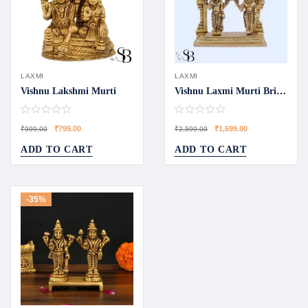
LAXMI
LAXMI
Vishnu Lakshmi Murti
Vishnu Laxmi Murti Bring Blessing Home
₹
799.00
₹
1,699.00
₹
999.00
₹
2,599.00
ADD TO CART
ADD TO CART
-35%