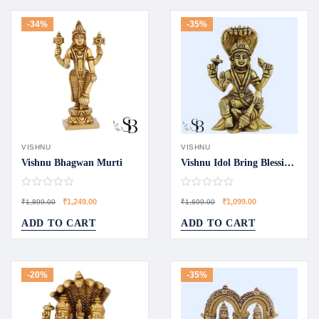
-34%
-35%
VISHNU
VISHNU
Vishnu Bhagwan Murti
Vishnu Idol Bring Blessings Home
₹
1,249.00
₹
1,099.00
₹
1,899.00
₹
1,699.00
ADD TO CART
ADD TO CART
-20%
-35%