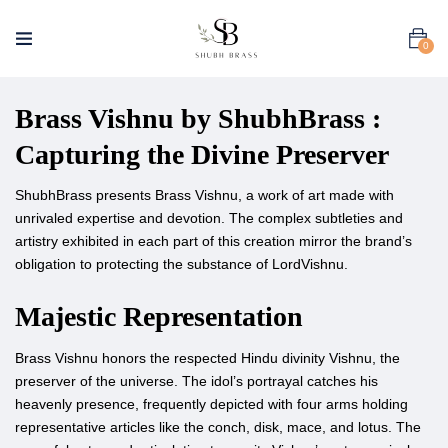
0
Brass Vishnu by ShubhBrass :
Capturing the Divine Preserver
ShubhBrass presents Brass Vishnu, a work of art made with
unrivaled expertise and devotion. The complex subtleties and
artistry exhibited in each part of this creation mirror the brand’s
obligation to protecting the substance of LordVishnu.
Majestic Representation
Brass Vishnu honors the respected Hindu divinity Vishnu, the
preserver of the universe. The idol’s portrayal catches his
heavenly presence, frequently depicted with four arms holding
representative articles like the conch, disk, mace, and lotus. The