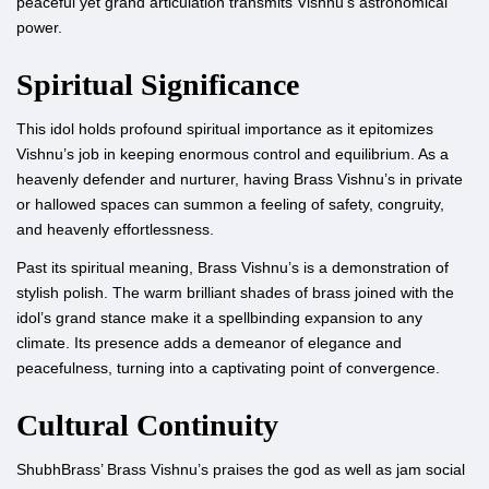
peaceful yet grand articulation transmits Vishnu’s astronomical
power.
Spiritual Significance
This idol holds profound spiritual importance as it epitomizes
Vishnu’s job in keeping enormous control and equilibrium. As a
heavenly defender and nurturer, having Brass Vishnu’s in private
or hallowed spaces can summon a feeling of safety, congruity,
and heavenly effortlessness.
Past its spiritual meaning, Brass Vishnu’s is a demonstration of
stylish polish. The warm brilliant shades of brass joined with the
idol’s grand stance make it a spellbinding expansion to any
climate. Its presence adds a demeanor of elegance and
peacefulness, turning into a captivating point of convergence.
Cultural Continuity
ShubhBrass’ Brass Vishnu’s praises the god as well as jam social