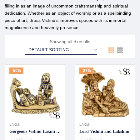
filling in as an image of uncommon craftsmanship and spiritual
dedication. Whether as an object of worship or as a spellbinding
piece of art, Brass Vishnu’s improves spaces with its immortal
magnificence and heavenly presence.
Showing all 9 results
-50%
-27%
LAXMI
LAXMI
Gorgeous Vishnu Laxmi idol
Lord Vishnu and Lakshmi