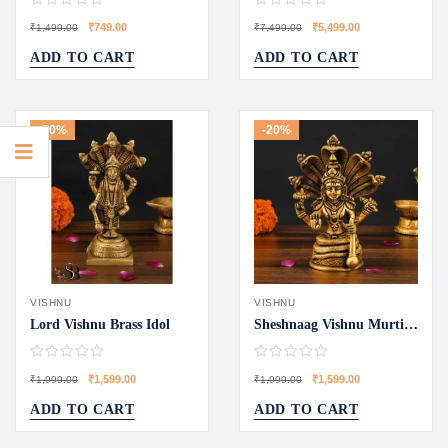
₹
749.00
₹
5,499.00
₹
1,499.00
₹
7,499.00
ADD TO CART
ADD TO CART
-20%
-20%
VISHNU
VISHNU
Lord Vishnu Brass Idol
Sheshnaag Vishnu Murti Collection
₹
1,599.00
₹
1,599.00
₹
1,999.00
₹
1,999.00
ADD TO CART
ADD TO CART