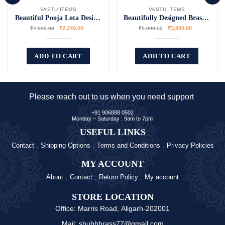
VASTU ITEMS
VASTU ITEMS
Beautiful Pooja Lota Designs for Rituals
Beautifully Designed Brass Temple Bell
₹
2,249.00
₹
3,999.00
₹
2,999.00
₹
5,999.00
ADD TO CART
ADD TO CART
Please reach out to us when you need support
+91 906888 0502
Monday – Saturday : 9am to 7pm
USEFUL LINKS
Contact
Shipping Options
Terms and Conditions
Privacy Policies
MY ACCOUNT
About
Contact
Return Policy
My account
STORE LOCATION
Office: Marris Road, Aligarh-202001
Mail: shubhbrass77@gmail.com