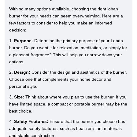
With so many options available, choosing the right loban
burner for your needs can seem overwhelming. Here are a
few factors to consider to help you make an informed
decision:
1.
Purpose:
Determine the primary purpose of your Loban
burner. Do you want it for relaxation, meditation, or simply for
a pleasant fragrance? This will help you narrow down your
options.
2.
Design:
Consider the design and aesthetics of the burner.
Choose one that complements your home decor and
personal style.
3.
Size:
Think about where you plan to use the burner. If you
have limited space, a compact or portable burner may be the
best choice.
4.
Safety Features:
Ensure that the burner you choose has
adequate safety features, such as heat-resistant materials
and stable construction.