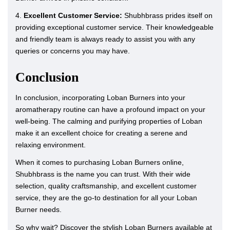
4.
Excellent Customer Service:
Shubhbrass prides itself on
providing exceptional customer service. Their knowledgeable
and friendly team is always ready to assist you with any
queries or concerns you may have.
Conclusion
In conclusion, incorporating Loban Burners into your
aromatherapy routine can have a profound impact on your
well-being. The calming and purifying properties of Loban
make it an excellent choice for creating a serene and
relaxing environment.
When it comes to purchasing Loban Burners online,
Shubhbrass is the name you can trust. With their wide
selection, quality craftsmanship, and excellent customer
service, they are the go-to destination for all your Loban
Burner needs.
So why wait? Discover the stylish Loban Burners available at