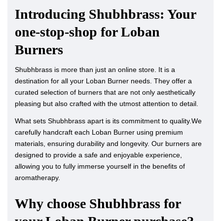
Introducing Shubhbrass: Your
one-stop-shop for Loban
Burners
Shubhbrass is more than just an online store. It is a
destination for all your Loban Burner needs. They offer a
curated selection of burners that are not only aesthetically
pleasing but also crafted with the utmost attention to detail.
What sets Shubhbrass apart is its commitment to quality.We
carefully handcraft each Loban Burner using premium
materials, ensuring durability and longevity. Our burners are
designed to provide a safe and enjoyable experience,
allowing you to fully immerse yourself in the benefits of
aromatherapy.
Why choose Shubhbrass for