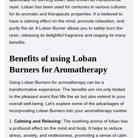
resin. Loban has been used for centuries in various cultures
for its aromatic and therapeutic properties. It is believed to
have a calming effect on the mind, promote relaxation, and
purify the air. A Loban Burner allows you to safely burn the
resin, releasing its delightful fragrance and reaping its many
benefits.
Benefits of using Loban
Burners for Aromatherapy
Using Loban Burners for aromatherapy can be a
transformative experience. The benefits are not only limited
to the pleasant scent that fills the air but also extend to your
overall well-being. Let’s explore some of the advantages of
incorporating Loban Burners into your aromatherapy routine.
1.
Calming and Relaxing:
The soothing aroma of loban has
a profound effect on the mind and body. It helps to reduce
stress, anxiety, and restlessness, promoting a sense of calm