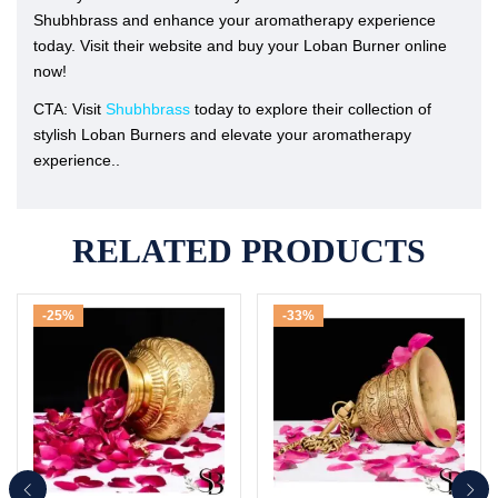
Shubhbrass and enhance your aromatherapy experience
today. Visit their website and buy your Loban Burner online
now!
CTA: Visit
Shubhbrass
today to explore their collection of
stylish Loban Burners and elevate your aromatherapy
experience..
RELATED PRODUCTS
-25%
-33%