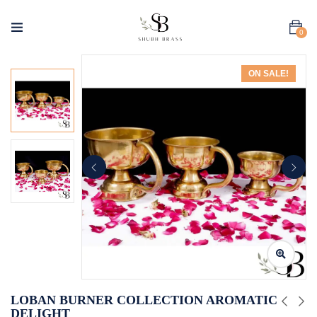
0
ON SALE!
LOBAN BURNER COLLECTION AROMATIC
DELIGHT