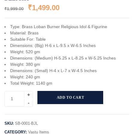
₹
1,499.00
₹
1,999.00
Type: Brass Loban Burner Religious Idol & Figurine
Material: Brass
Suitable For: Table
Dimensions: (Big) H-6 x L-9.5 x W-6.5 Inches
Weight: 520 gm
Dimensions: (Medium) H-5.25 x L-8.25 x W-5.25 Inches
Weight: 380 gm
Dimensions: (Small) H-4 x L-7 x W-4.5 Inches
Weight: 240 gm
Total Weight: 1140 gm
ADD TO CART
SKU:
SB-0001-BJL
CATEGORY:
Vastu Items