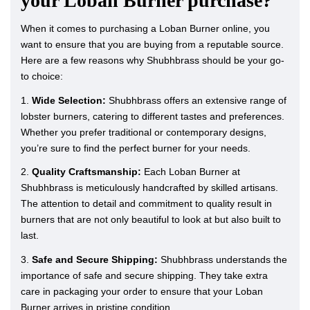
your Loban Burner purchase?
When it comes to purchasing a Loban Burner online, you
want to ensure that you are buying from a reputable source.
Here are a few reasons why Shubhbrass should be your go-
to choice:
1.
Wide Selection:
Shubhbrass offers an extensive range of
lobster burners, catering to different tastes and preferences.
Whether you prefer traditional or contemporary designs,
you’re sure to find the perfect burner for your needs.
2.
Quality Craftsmanship:
Each Loban Burner at
Shubhbrass is meticulously handcrafted by skilled artisans.
The attention to detail and commitment to quality result in
burners that are not only beautiful to look at but also built to
last.
3.
Safe and Secure Shipping:
Shubhbrass understands the
importance of safe and secure shipping. They take extra
care in packaging your order to ensure that your Loban
Burner arrives in pristine condition.