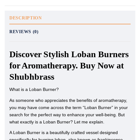
DESCRIPTION
REVIEWS (0)
Discover Stylish Loban Burners
for Aromatherapy. Buy Now at
Shubhbrass
What is a Loban Burner?
As someone who appreciates the benefits of aromatherapy,
you may have come across the term “Loban Burner” in your
search for the perfect way to enhance your well-being. But
what exactly is a Loban Burner? Let me explain.
A Loban Burner is a beautifully crafted vessel designed
specifically for burning loban, also known as frankincense