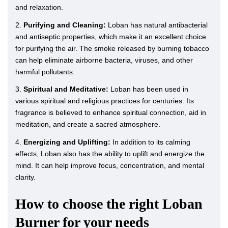
and relaxation.
2.
Purifying and Cleaning:
Loban has natural antibacterial
and antiseptic properties, which make it an excellent choice
for purifying the air. The smoke released by burning tobacco
can help eliminate airborne bacteria, viruses, and other
harmful pollutants.
3.
Spiritual and Meditative:
Loban has been used in
various spiritual and religious practices for centuries. Its
fragrance is believed to enhance spiritual connection, aid in
meditation, and create a sacred atmosphere.
4.
Energizing and Uplifting:
In addition to its calming
effects, Loban also has the ability to uplift and energize the
mind. It can help improve focus, concentration, and mental
clarity.
How to choose the right Loban
Burner for your needs