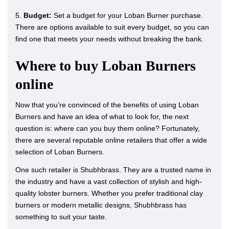
5.
Budget:
Set a budget for your Loban Burner purchase.
There are options available to suit every budget, so you can
find one that meets your needs without breaking the bank.
Where to buy Loban Burners
online
Now that you’re convinced of the benefits of using Loban
Burners and have an idea of what to look for, the next
question is: where can you buy them online? Fortunately,
there are several reputable online retailers that offer a wide
selection of Loban Burners.
One such retailer is Shubhbrass. They are a trusted name in
the industry and have a vast collection of stylish and high-
quality lobster burners. Whether you prefer traditional clay
burners or modern metallic designs, Shubhbrass has
something to suit your taste.