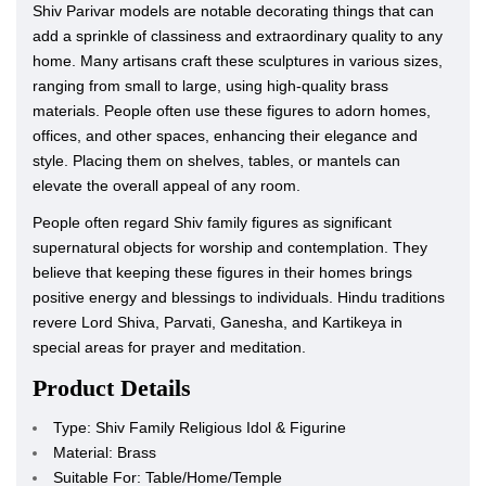
Shiv Parivar models are notable decorating things that can
add a sprinkle of classiness and extraordinary quality to any
home. Many artisans craft these sculptures in various sizes,
ranging from small to large, using high-quality brass
materials. People often use these figures to adorn homes,
offices, and other spaces, enhancing their elegance and
style. Placing them on shelves, tables, or mantels can
elevate the overall appeal of any room.
People often regard Shiv family figures as significant
supernatural objects for worship and contemplation. They
believe that keeping these figures in their homes brings
positive energy and blessings to individuals. Hindu traditions
revere Lord Shiva, Parvati, Ganesha, and Kartikeya in
special areas for prayer and meditation.
Product Details
Type: Shiv Family Religious Idol & Figurine
Material: Brass
Suitable For: Table/Home/Temple