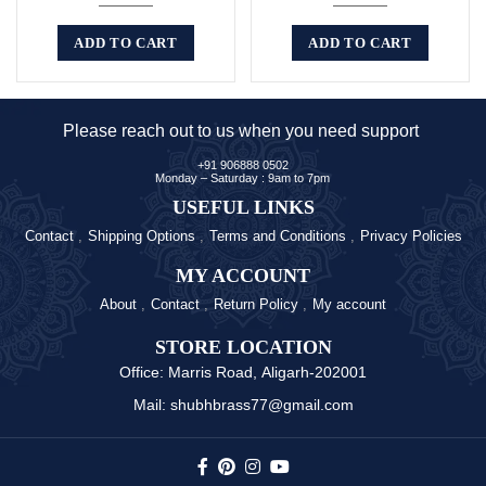
ADD TO CART
ADD TO CART
Please reach out to us when you need support
+91 906888 0502
Monday – Saturday : 9am to 7pm
USEFUL LINKS
Contact
Shipping Options
Terms and Conditions
Privacy Policies
MY ACCOUNT
About
Contact
Return Policy
My account
STORE LOCATION
Office: Marris Road, Aligarh-202001
Mail: shubhbrass77@gmail.com