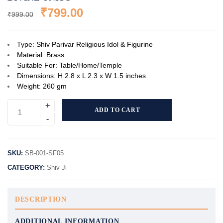
₹
799.00
₹
999.00
Type: Shiv Parivar Religious Idol & Figurine
Material: Brass
Suitable For: Table/Home/Temple
Dimensions: H 2.8 x L 2.3 x W 1.5 inches
Weight: 260 gm
ADD TO CART
SKU:
SB-001-SF05
CATEGORY:
Shiv Ji
DESCRIPTION
ADDITIONAL INFORMATION