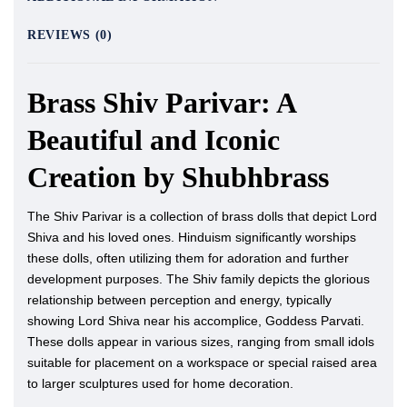
REVIEWS (0)
Brass Shiv Parivar: A
Beautiful and Iconic
Creation by Shubhbrass
The Shiv Parivar is a collection of brass dolls that depict Lord
Shiva and his loved ones. Hinduism significantly worships
these dolls, often utilizing them for adoration and further
development purposes. The Shiv family depicts the glorious
relationship between perception and energy, typically
showing Lord Shiva near his accomplice, Goddess Parvati.
These dolls appear in various sizes, ranging from small idols
suitable for placement on a workspace or special raised area
to larger sculptures used for home decoration.