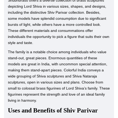
Shubhbrass offers a diverse collection of brass sculptures
depicting Lord Shiva in various sizes, shapes, and designs,
including the distinctive Shiv Parivar collection. Besides,
some models have splendid consumption due to significant
bursts of light, while others have a more controlled look.
These different materials and consummations offer
individuals the opportunity to pick a figure that suits their own
style and taste.
The family is a notable choice among individuals who value
stand-out, great pieces. Enormous quantities of these
models are great in India, with uncommon special attention,
making them stand-apart pieces. Colorful India conveys a
wide grouping of Shiva sculptures and Shiva Nataraja
sculptures, open in various sizes and plans. Choose from
small to colossal brass figurines of Lord Shiva’s family. These
figurines represent the strength and love of an ideal family
living in harmony.
Uses and Benefits of Shiv Parivar