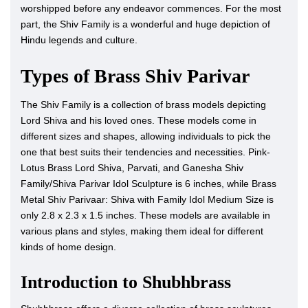
worshipped before any endeavor commences. For the most
part, the Shiv Family is a wonderful and huge depiction of
Hindu legends and culture.
Types of Brass Shiv Parivar
The Shiv Family is a collection of brass models depicting
Lord Shiva and his loved ones. These models come in
different sizes and shapes, allowing individuals to pick the
one that best suits their tendencies and necessities. Pink-
Lotus Brass Lord Shiva, Parvati, and Ganesha Shiv
Family/Shiva Parivar Idol Sculpture is 6 inches, while Brass
Metal Shiv Parivaar: Shiva with Family Idol Medium Size is
only 2.8 x 2.3 x 1.5 inches. These models are available in
various plans and styles, making them ideal for different
kinds of home design.
Introduction to Shubhbrass