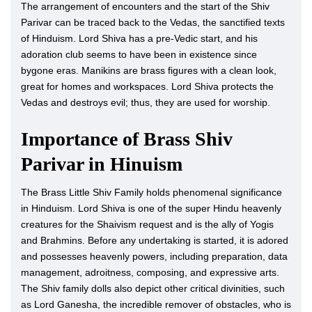
The arrangement of encounters and the start of the Shiv
Parivar can be traced back to the Vedas, the sanctified texts
of Hinduism. Lord Shiva has a pre-Vedic start, and his
adoration club seems to have been in existence since
bygone eras. Manikins are brass figures with a clean look,
great for homes and workspaces. Lord Shiva protects the
Vedas and destroys evil; thus, they are used for worship.
Importance of Brass Shiv
Parivar in Hinuism
The Brass Little Shiv Family holds phenomenal significance
in Hinduism. Lord Shiva is one of the super Hindu heavenly
creatures for the Shaivism request and is the ally of Yogis
and Brahmins. Before any undertaking is started, it is adored
and possesses heavenly powers, including preparation, data
management, adroitness, composing, and expressive arts.
The Shiv family dolls also depict other critical divinities, such
as Lord Ganesha, the incredible remover of obstacles, who is