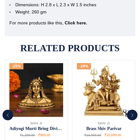
Dimensions: H 2.8 x L 2.3 x W 1.5 inches
Weight: 260 gm
For more products like this,
Click here.
RELATED PRODUCTS
-25%
-29%
SHIV JI
SHIV JI
Adiyogi Murti Bring Divine Energy Home
Brass Shiv Parivar
₹
969.00
₹
10,599.00
₹
1,299.00
₹
14,999.00