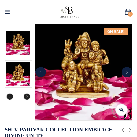
0
ON SALE!
SHIV PARIVAR COLLECTION EMBRACE
DIVINE UNITY