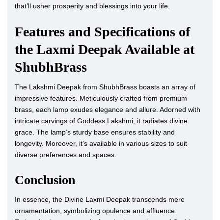
that’ll usher prosperity and blessings into your life.
Features and Specifications of
the Laxmi Deepak Available at
ShubhBrass
The Lakshmi Deepak from ShubhBrass boasts an array of
impressive features. Meticulously crafted from premium
brass, each lamp exudes elegance and allure. Adorned with
intricate carvings of Goddess Lakshmi, it radiates divine
grace. The lamp’s sturdy base ensures stability and
longevity. Moreover, it’s available in various sizes to suit
diverse preferences and spaces.
Conclusion
In essence, the Divine Laxmi Deepak transcends mere
ornamentation, symbolizing opulence and affluence.