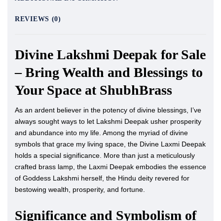
REVIEWS (0)
Divine Lakshmi Deepak for Sale
– Bring Wealth and Blessings to
Your Space at ShubhBrass
As an ardent believer in the potency of divine blessings, I’ve
always sought ways to let Lakshmi Deepak usher prosperity
and abundance into my life. Among the myriad of divine
symbols that grace my living space, the Divine Laxmi Deepak
holds a special significance. More than just a meticulously
crafted brass lamp, the Laxmi Deepak embodies the essence
of Goddess Lakshmi herself, the Hindu deity revered for
bestowing wealth, prosperity, and fortune.
Significance and Symbolism of