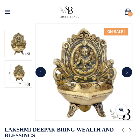
0
ON SALE!
LAKSHMI DEEPAK BRING WEALTH AND
BLESSINGS