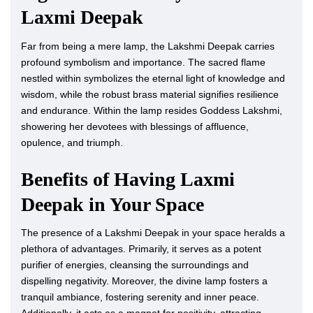
Laxmi Deepak
Far from being a mere lamp, the Lakshmi Deepak carries
profound symbolism and importance. The sacred flame
nestled within symbolizes the eternal light of knowledge and
wisdom, while the robust brass material signifies resilience
and endurance. Within the lamp resides Goddess Lakshmi,
showering her devotees with blessings of affluence,
opulence, and triumph.
Benefits of Having Laxmi
Deepak in Your Space
The presence of a Lakshmi Deepak in your space heralds a
plethora of advantages. Primarily, it serves as a potent
purifier of energies, cleansing the surroundings and
dispelling negativity. Moreover, the divine lamp fosters a
tranquil ambiance, fostering serenity and inner peace.