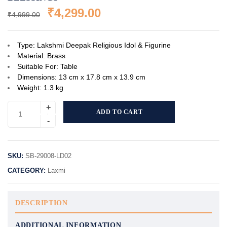
₹
4,299.00
₹
4,999.00
Type: Lakshmi Deepak Religious Idol & Figurine
Material: Brass
Suitable For: Table
Dimensions: 13 cm x 17.8 cm x 13.9 cm
Weight: 1.3 kg
ADD TO CART
SKU:
SB-29008-LD02
CATEGORY:
Laxmi
DESCRIPTION
ADDITIONAL INFORMATION