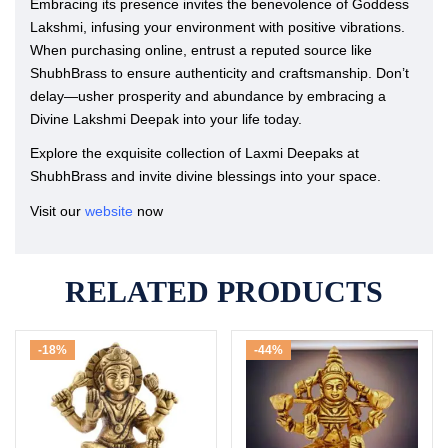
Embracing its presence invites the benevolence of Goddess
Lakshmi, infusing your environment with positive vibrations.
When purchasing online, entrust a reputed source like
ShubhBrass to ensure authenticity and craftsmanship. Don’t
delay—usher prosperity and abundance by embracing a
Divine Lakshmi Deepak into your life today.
Explore the exquisite collection of Laxmi Deepaks at
ShubhBrass and invite divine blessings into your space.
Visit our
website
now
RELATED PRODUCTS
-18%
-44%