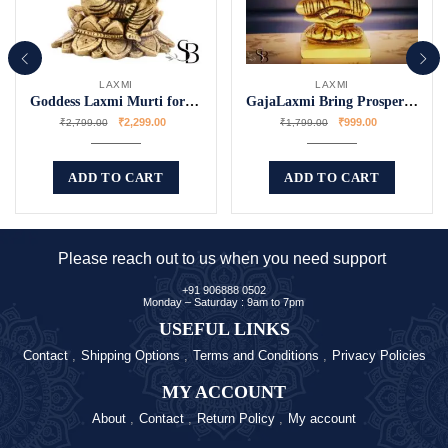
LAXMI
LAXMI
Goddess Laxmi Murti for Worship
GajaLaxmi Bring Prosperity to Your Home
₹
2,299.00
₹
999.00
₹
2,799.00
₹
1,799.00
ADD TO CART
ADD TO CART
Please reach out to us when you need support
+91 906888 0502
Monday – Saturday : 9am to 7pm
USEFUL LINKS
Contact
Shipping Options
Terms and Conditions
Privacy Policies
MY ACCOUNT
About
Contact
Return Policy
My account