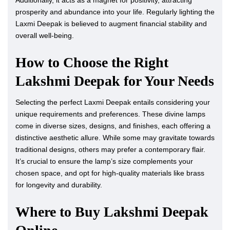
Additionally, it acts as a magnet for positivity, attracting
prosperity and abundance into your life. Regularly lighting the
Laxmi Deepak is believed to augment financial stability and
overall well-being.
How to Choose the Right
Lakshmi Deepak for Your Needs
Selecting the perfect Laxmi Deepak entails considering your
unique requirements and preferences. These divine lamps
come in diverse sizes, designs, and finishes, each offering a
distinctive aesthetic allure. While some may gravitate towards
traditional designs, others may prefer a contemporary flair.
It’s crucial to ensure the lamp’s size complements your
chosen space, and opt for high-quality materials like brass
for longevity and durability.
Where to Buy Lakshmi Deepak