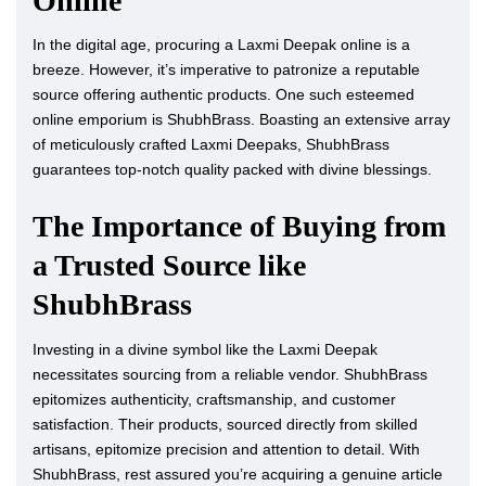
Online
In the digital age, procuring a Laxmi Deepak online is a
breeze. However, it’s imperative to patronize a reputable
source offering authentic products. One such esteemed
online emporium is ShubhBrass. Boasting an extensive array
of meticulously crafted Laxmi Deepaks, ShubhBrass
guarantees top-notch quality packed with divine blessings.
The Importance of Buying from
a Trusted Source like
ShubhBrass
Investing in a divine symbol like the Laxmi Deepak
necessitates sourcing from a reliable vendor. ShubhBrass
epitomizes authenticity, craftsmanship, and customer
satisfaction. Their products, sourced directly from skilled
artisans, epitomize precision and attention to detail. With
ShubhBrass, rest assured you’re acquiring a genuine article