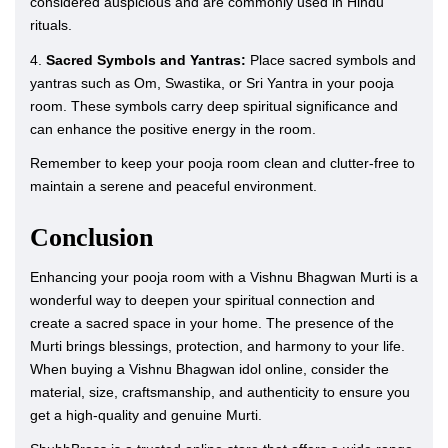
considered auspicious and are commonly used in Hindu
rituals.
4.
Sacred Symbols and Yantras:
Place sacred symbols and
yantras such as Om, Swastika, or Sri Yantra in your pooja
room. These symbols carry deep spiritual significance and
can enhance the positive energy in the room.
Remember to keep your pooja room clean and clutter-free to
maintain a serene and peaceful environment.
Conclusion
Enhancing your pooja room with a Vishnu Bhagwan Murti is a
wonderful way to deepen your spiritual connection and
create a sacred space in your home. The presence of the
Murti brings blessings, protection, and harmony to your life.
When buying a Vishnu Bhagwan idol online, consider the
material, size, craftsmanship, and authenticity to ensure you
get a high-quality and genuine Murti.