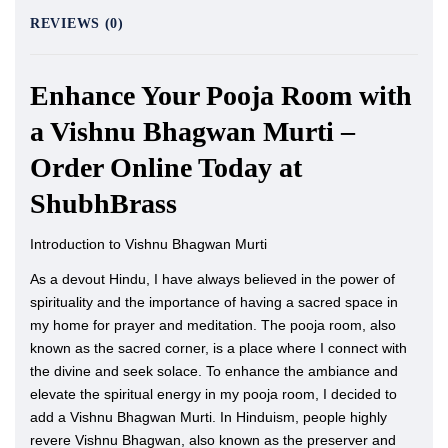
REVIEWS (0)
Enhance Your Pooja Room with
a Vishnu Bhagwan Murti –
Order Online Today at
ShubhBrass
Introduction to Vishnu Bhagwan Murti
As a devout Hindu, I have always believed in the power of
spirituality and the importance of having a sacred space in
my home for prayer and meditation. The pooja room, also
known as the sacred corner, is a place where I connect with
the divine and seek solace. To enhance the ambiance and
elevate the spiritual energy in my pooja room, I decided to
add a Vishnu Bhagwan Murti. In Hinduism, people highly
revere Vishnu Bhagwan, also known as the preserver and