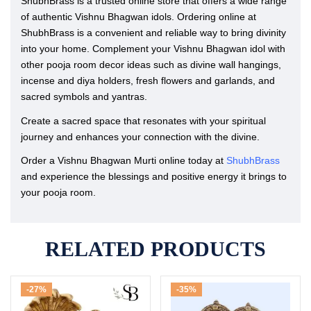
ShubhBrass is a trusted online store that offers a wide range
of authentic Vishnu Bhagwan idols. Ordering online at
ShubhBrass is a convenient and reliable way to bring divinity
into your home. Complement your Vishnu Bhagwan idol with
other pooja room decor ideas such as divine wall hangings,
incense and diya holders, fresh flowers and garlands, and
sacred symbols and yantras.
Create a sacred space that resonates with your spiritual
journey and enhances your connection with the divine.
Order a Vishnu Bhagwan Murti online today at
ShubhBrass
and experience the blessings and positive energy it brings to
your pooja room.
RELATED PRODUCTS
-27%
-35%