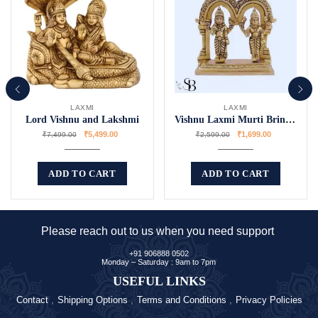
LAXMI
LAXMI
Lord Vishnu and Lakshmi
Vishnu Laxmi Murti Bring Blessing Home
₹
5,499.00
₹
1,699.00
₹
7,499.00
₹
2,599.00
ADD TO CART
ADD TO CART
Please reach out to us when you need support
+91 906888 0502
Monday – Saturday : 9am to 7pm
USEFUL LINKS
Contact
Shipping Options
Terms and Conditions
Privacy Policies