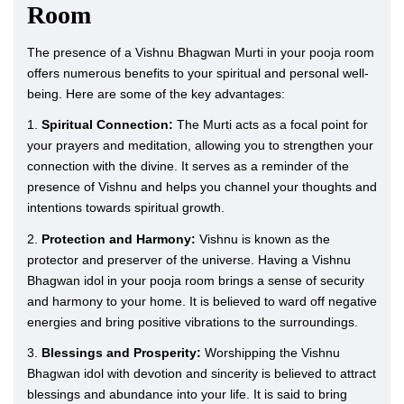
Room
The presence of a Vishnu Bhagwan Murti in your pooja room
offers numerous benefits to your spiritual and personal well-
being. Here are some of the key advantages:
1.
Spiritual Connection:
The Murti acts as a focal point for
your prayers and meditation, allowing you to strengthen your
connection with the divine. It serves as a reminder of the
presence of Vishnu and helps you channel your thoughts and
intentions towards spiritual growth.
2.
Protection and Harmony:
Vishnu is known as the
protector and preserver of the universe. Having a Vishnu
Bhagwan idol in your pooja room brings a sense of security
and harmony to your home. It is believed to ward off negative
energies and bring positive vibrations to the surroundings.
3.
Blessings and Prosperity:
Worshipping the Vishnu
Bhagwan idol with devotion and sincerity is believed to attract
blessings and abundance into your life. It is said to bring