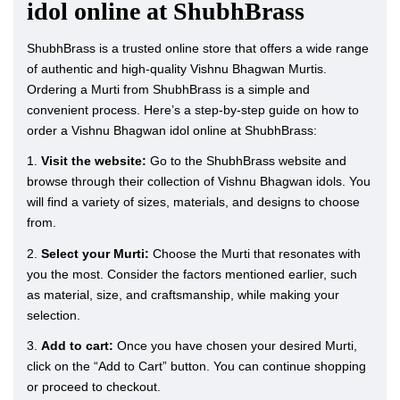
idol online at ShubhBrass
ShubhBrass is a trusted online store that offers a wide range
of authentic and high-quality Vishnu Bhagwan Murtis.
Ordering a Murti from ShubhBrass is a simple and
convenient process. Here’s a step-by-step guide on how to
order a Vishnu Bhagwan idol online at ShubhBrass:
1.
Visit the website:
Go to the ShubhBrass website and
browse through their collection of Vishnu Bhagwan idols. You
will find a variety of sizes, materials, and designs to choose
from.
2.
Select your Murti:
Choose the Murti that resonates with
you the most. Consider the factors mentioned earlier, such
as material, size, and craftsmanship, while making your
selection.
3.
Add to cart:
Once you have chosen your desired Murti,
click on the “Add to Cart” button. You can continue shopping
or proceed to checkout.