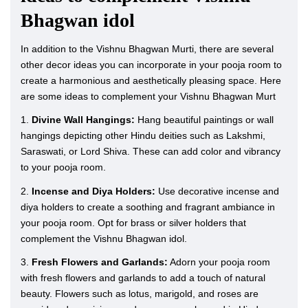
Bhagwan idol
In addition to the Vishnu Bhagwan Murti, there are several
other decor ideas you can incorporate in your pooja room to
create a harmonious and aesthetically pleasing space. Here
are some ideas to complement your Vishnu Bhagwan Murt
1.
Divine Wall Hangings:
Hang beautiful paintings or wall
hangings depicting other Hindu deities such as Lakshmi,
Saraswati, or Lord Shiva. These can add color and vibrancy
to your pooja room.
2.
Incense and Diya Holders:
Use decorative incense and
diya holders to create a soothing and fragrant ambiance in
your pooja room. Opt for brass or silver holders that
complement the Vishnu Bhagwan idol.
3.
Fresh Flowers and Garlands:
Adorn your pooja room
with fresh flowers and garlands to add a touch of natural
beauty. Flowers such as lotus, marigold, and roses are