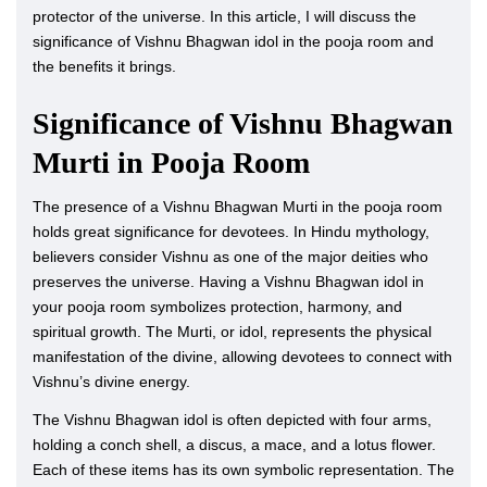
protector of the universe. In this article, I will discuss the
significance of Vishnu Bhagwan idol in the pooja room and
the benefits it brings.
Significance of Vishnu Bhagwan
Murti in Pooja Room
The presence of a Vishnu Bhagwan Murti in the pooja room
holds great significance for devotees. In Hindu mythology,
believers consider Vishnu as one of the major deities who
preserves the universe. Having a Vishnu Bhagwan idol in
your pooja room symbolizes protection, harmony, and
spiritual growth. The Murti, or idol, represents the physical
manifestation of the divine, allowing devotees to connect with
Vishnu’s divine energy.
The Vishnu Bhagwan idol is often depicted with four arms,
holding a conch shell, a discus, a mace, and a lotus flower.
Each of these items has its own symbolic representation. The