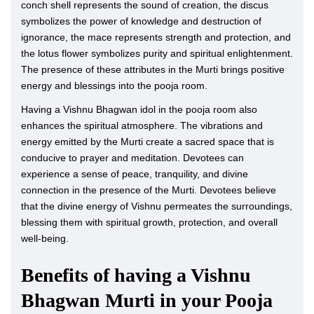
conch shell represents the sound of creation, the discus
symbolizes the power of knowledge and destruction of
ignorance, the mace represents strength and protection, and
the lotus flower symbolizes purity and spiritual enlightenment.
The presence of these attributes in the Murti brings positive
energy and blessings into the pooja room.
Having a Vishnu Bhagwan idol in the pooja room also
enhances the spiritual atmosphere. The vibrations and
energy emitted by the Murti create a sacred space that is
conducive to prayer and meditation. Devotees can
experience a sense of peace, tranquility, and divine
connection in the presence of the Murti. Devotees believe
that the divine energy of Vishnu permeates the surroundings,
blessing them with spiritual growth, protection, and overall
well-being.
Benefits of having a Vishnu
Bhagwan Murti in your Pooja