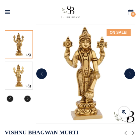
0
ON SALE!
VISHNU BHAGWAN MURTI