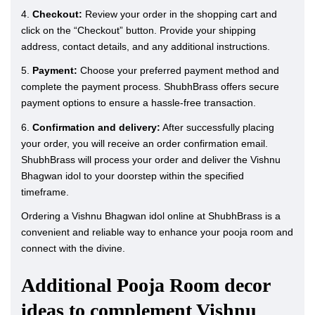
4.
Checkout:
Review your order in the shopping cart and
click on the “Checkout” button. Provide your shipping
address, contact details, and any additional instructions.
5.
Payment:
Choose your preferred payment method and
complete the payment process. ShubhBrass offers secure
payment options to ensure a hassle-free transaction.
6.
Confirmation and delivery:
After successfully placing
your order, you will receive an order confirmation email.
ShubhBrass will process your order and deliver the Vishnu
Bhagwan idol to your doorstep within the specified
timeframe.
Ordering a Vishnu Bhagwan idol online at ShubhBrass is a
convenient and reliable way to enhance your pooja room and
connect with the divine.
Additional Pooja Room decor
ideas to complement Vishnu