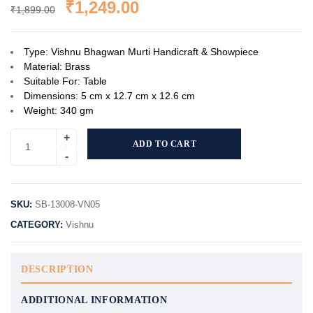
₹
1,249.00
₹
1,899.00
Type: Vishnu Bhagwan Murti Handicraft & Showpiece
Material: Brass
Suitable For: Table
Dimensions: 5 cm x 12.7 cm x 12.6 cm
Weight: 340 gm
ADD TO CART
SKU:
SB-13008-VN05
CATEGORY:
Vishnu
DESCRIPTION
ADDITIONAL INFORMATION