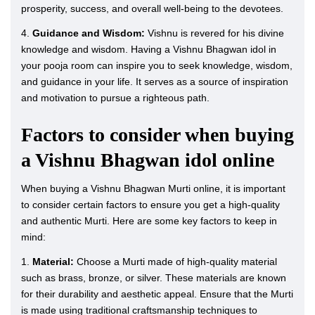
prosperity, success, and overall well-being to the devotees.
4.
Guidance and Wisdom:
Vishnu is revered for his divine
knowledge and wisdom. Having a Vishnu Bhagwan idol in
your pooja room can inspire you to seek knowledge, wisdom,
and guidance in your life. It serves as a source of inspiration
and motivation to pursue a righteous path.
Factors to consider when buying
a Vishnu Bhagwan idol online
When buying a Vishnu Bhagwan Murti online, it is important
to consider certain factors to ensure you get a high-quality
and authentic Murti. Here are some key factors to keep in
mind:
1.
Material:
Choose a Murti made of high-quality material
such as brass, bronze, or silver. These materials are known
for their durability and aesthetic appeal. Ensure that the Murti
is made using traditional craftsmanship techniques to