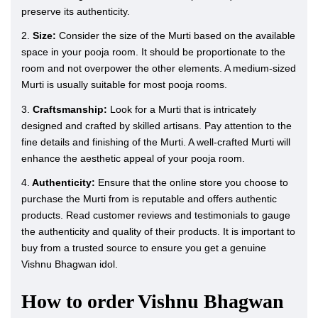
preserve its authenticity.
2.
Size:
Consider the size of the Murti based on the available
space in your pooja room. It should be proportionate to the
room and not overpower the other elements. A medium-sized
Murti is usually suitable for most pooja rooms.
3.
Craftsmanship:
Look for a Murti that is intricately
designed and crafted by skilled artisans. Pay attention to the
fine details and finishing of the Murti. A well-crafted Murti will
enhance the aesthetic appeal of your pooja room.
4.
Authenticity:
Ensure that the online store you choose to
purchase the Murti from is reputable and offers authentic
products. Read customer reviews and testimonials to gauge
the authenticity and quality of their products. It is important to
buy from a trusted source to ensure you get a genuine
Vishnu Bhagwan idol.
How to order Vishnu Bhagwan