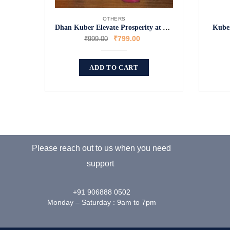
OTHERS
Dhan Kuber Elevate Prosperity at Your Doorstep
Kuber
₹
799.00
₹
999.00
ADD TO CART
Please reach out to us when you need
support
+91 906888 0502
Monday – Saturday : 9am to 7pm