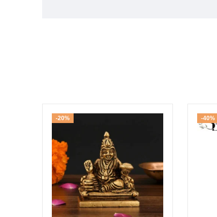
-20%
-40%