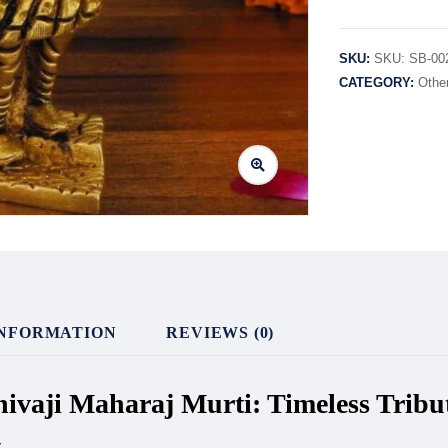
SKU:
SKU: SB-00
CATEGORY:
Othe
INFORMATION
REVIEWS (0)
Shivaji Maharaj Murti: Timeless Trib
y