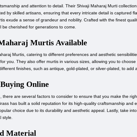
smanship and attention to detail. Their Shivaji Maharaj Murti collectio
 by skilled artisans, ensuring that every intricate detail is captured fla
is exude a sense of grandeur and nobility. Crafted with the finest qualit
ll be cherished for generations to come.
 Maharaj Murtis Available
araj Murtis, catering to different preferences and aesthetic sensibiliti
or you. They also offer murtis in various sizes, allowing you to choose 
ifferent finishes, such as antique, gold-plated, or silver-plated, to add 
 Buying Online
here are several factors to consider to ensure that you make the right cho
Brass has built a solid reputation for its high-quality craftsmanship and
popular choice due to its durability and aesthetic appeal. Lastly, take in
 style.
nd Material