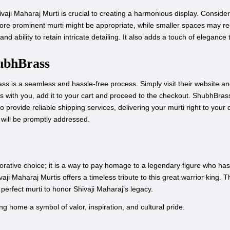
hivaji Maharaj Murti is crucial to creating a harmonious display. Consid
 more prominent murti might be appropriate, while smaller spaces may req
and ability to retain intricate detailing. It also adds a touch of elegance 
ubhBrass
s is a seamless and hassle-free process. Simply visit their website an
s with you, add it to your cart and proceed to the checkout. ShubhBras
o provide reliable shipping services, delivering your murti right to your
will be promptly addressed.
orative choice; it is a way to pay homage to a legendary figure who has 
vaji Maharaj Murtis offers a timeless tribute to this great warrior king. T
e perfect murti to honor Shivaji Maharaj’s legacy.
g home a symbol of valor, inspiration, and cultural pride.