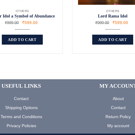
OTHERS
OTHERS
 Idol a Symbol of Abundance
Lord Rama Idol
₹
599.00
₹
599.00
₹
999.00
₹
999.00
ADD TO CART
ADD TO CART
USEFUL LINKS
MY ACCOUN
Contact
About
Shipping Options
Contact
Terms and Conditions
Return Policy
Privacy Policies
My account