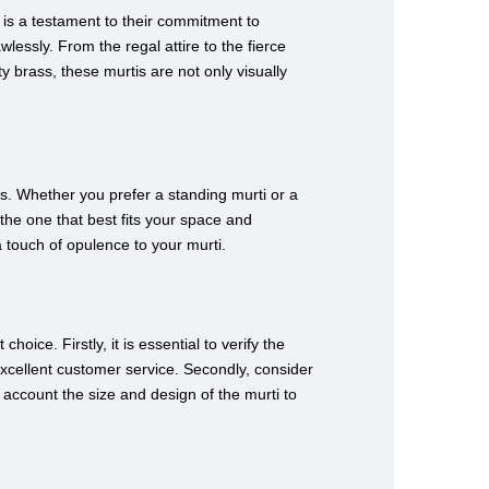
n is a testament to their commitment to
wlessly. From the regal attire to the fierce
y brass, these murtis are not only visually
es. Whether you prefer a standing murti or a
the one that best fits your space and
a touch of opulence to your murti.
ice. Firstly, it is essential to verify the
 excellent customer service. Secondly, consider
to account the size and design of the murti to