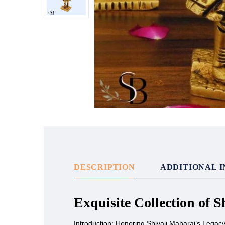
DESCRIPTION
ADDITIONAL 
Exquisite Collection of 
Introduction: Honoring Shivaji Maharaj’s Legac