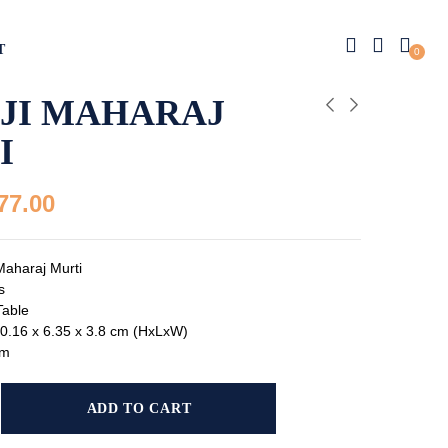
T
0
AJI MAHARAJ
I
77.00
Maharaj Murti
s
Table
0.16 x 6.35 x 3.8 cm (HxLxW)
gm
ADD TO CART