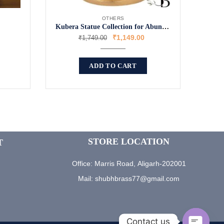
OTHERS
Kubera Statue Collection for Abundance
₹
1,149.00
₹
1,749.00
ADD TO CART
STORE LOCATION
T
Office: Marris Road, Aligarh-202001
Mail: shubhbrass77@gmail.com
Contact us