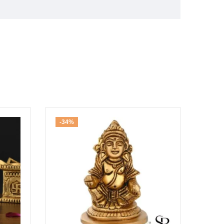
-34%
-30%