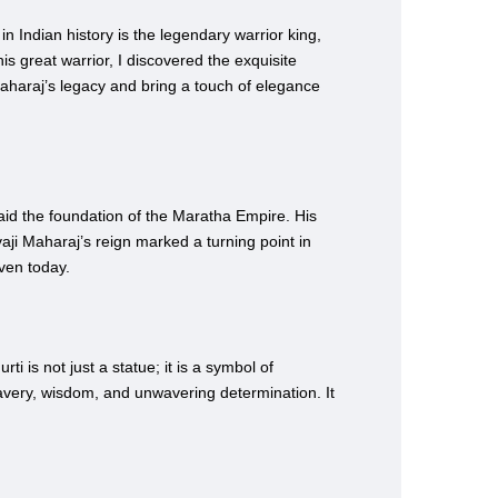
in Indian history is the legendary warrior king,
is great warrior, I discovered the exquisite
Maharaj’s legacy and bring a touch of elegance
aid the foundation of the Maratha Empire. His
aji Maharaj’s reign marked a turning point in
even today.
i is not just a statue; it is a symbol of
ravery, wisdom, and unwavering determination. It