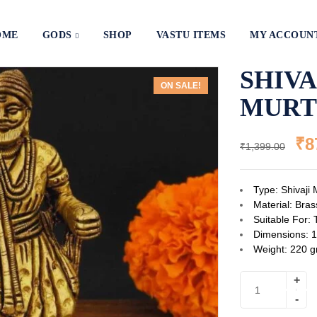
OME
GODS
SHOP
VASTU ITEMS
MY ACCOUN
SHIV
ON SALE!
MURT
₹
8
₹
1,399.00
Type: Shivaji 
Material: Bras
Suitable For: 
Dimensions: 1
Weight: 220 