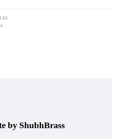
2-SJ
rs
ute by ShubhBrass