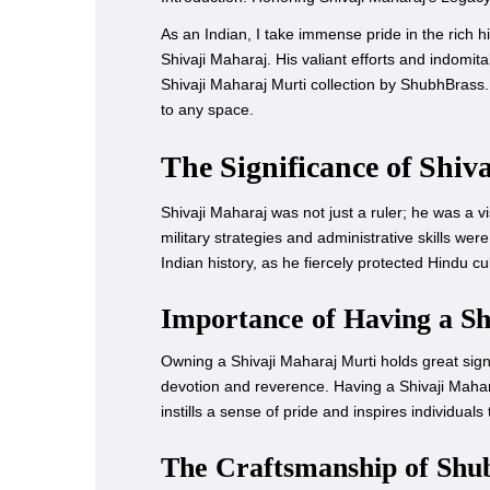
As an Indian, I take immense pride in the rich hi
Shivaji Maharaj. His valiant efforts and indomita
Shivaji Maharaj Murti collection by ShubhBrass.
to any space.
The Significance of Shiv
Shivaji Maharaj was not just a ruler; he was a 
military strategies and administrative skills w
Indian history, as he fiercely protected Hindu cu
Importance of Having a S
Owning a Shivaji Maharaj Murti holds great signif
devotion and reverence. Having a Shivaji Mahara
instills a sense of pride and inspires individual
The Craftsmanship of Shub