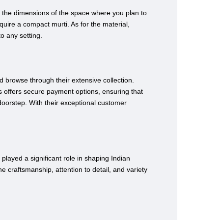
er the dimensions of the space where you plan to
uire a compact murti. As for the material,
to any setting.
d browse through their extensive collection.
s offers secure payment options, ensuring that
 doorstep. With their exceptional customer
played a significant role in shaping Indian
he craftsmanship, attention to detail, and variety