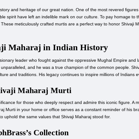
story and heritage of our great nation. One of the most revered figures 
ble spirit have left an indelible mark on our culture. To pay homage to th
 These meticulously crafted murtis are a perfect way to honor Shivaji 
aji Maharaj in Indian History
visionary leader who fought against the oppressive Mughal Empire and l
ere unparalleled, and he was a true champion of the common people. Shiv
lture and traditions. His legacy continues to inspire millions of Indians 
hivaji Maharaj Murti
icance for those who deeply respect and admire this iconic figure. A murt
j Murti in your home or office serves as a constant reminder of his b
s to uphold the same values that Shivaji Maharaj stood for.
hBrass’s Collection