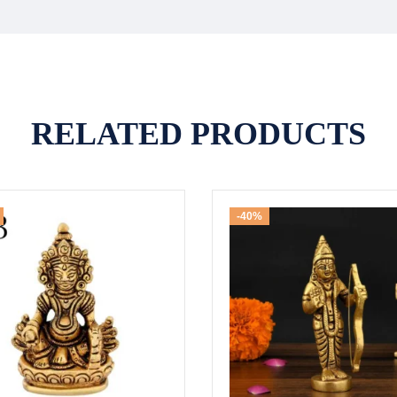
RELATED PRODUCTS
-40%