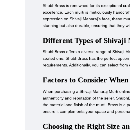
ShubhBrass is renowned for its exceptional craft
excellence. Each murti is meticulously handcrafted
expression on Shivaji Maharaj’s face, these murt
stunning but also durable, ensuring that they wi
Different Types of Shivaji
ShubhBrass offers a diverse range of Shivaji Mah
seated one, ShubhBrass has the perfect option f
requirements. Additionally, you can select from d
Factors to Consider When
When purchasing a Shivaji Maharaj Murti online, t
authenticity and reputation of the seller. Shubh
the material and finish of the murti. Brass is a 
ensure it complements your space and personal
Choosing the Right Size a