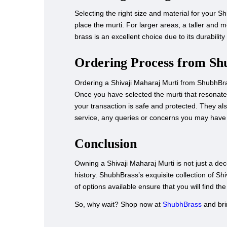
Selecting the right size and material for your S
place the murti. For larger areas, a taller and
brass is an excellent choice due to its durability 
Ordering Process from Sh
Ordering a Shivaji Maharaj Murti from ShubhBras
Once you have selected the murti that resonate
your transaction is safe and protected. They als
service, any queries or concerns you may have 
Conclusion
Owning a Shivaji Maharaj Murti is not just a dec
history. ShubhBrass’s exquisite collection of Shi
of options available ensure that you will find th
So, why wait? Shop now at
ShubhBrass
and brin