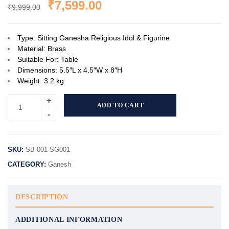
₹
7,599.00
₹
9,999.00
Type: Sitting Ganesha Religious Idol & Figurine
Material: Brass
Suitable For: Table
Dimensions: 5.5″L x 4.5″W x 8″H
Weight: 3.2 kg
ADD TO CART
SKU:
SB-001-SG001
CATEGORY:
Ganesh
DESCRIPTION
ADDITIONAL INFORMATION