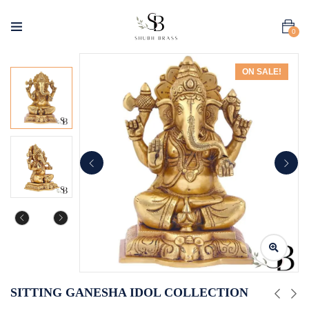
0
ON SALE!
SITTING GANESHA IDOL COLLECTION