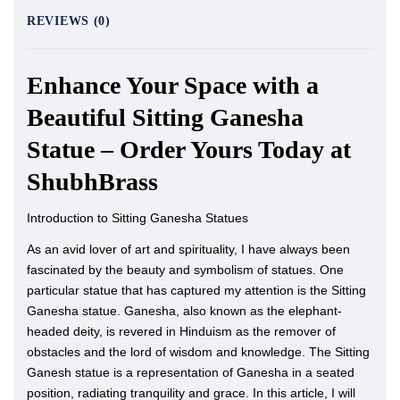
REVIEWS (0)
Enhance Your Space with a
Beautiful Sitting Ganesha
Statue – Order Yours Today at
ShubhBrass
Introduction to Sitting Ganesha Statues
As an avid lover of art and spirituality, I have always been
fascinated by the beauty and symbolism of statues. One
particular statue that has captured my attention is the Sitting
Ganesha statue. Ganesha, also known as the elephant-
headed deity, is revered in Hinduism as the remover of
obstacles and the lord of wisdom and knowledge. The Sitting
Ganesh statue is a representation of Ganesha in a seated
position, radiating tranquility and grace. In this article, I will