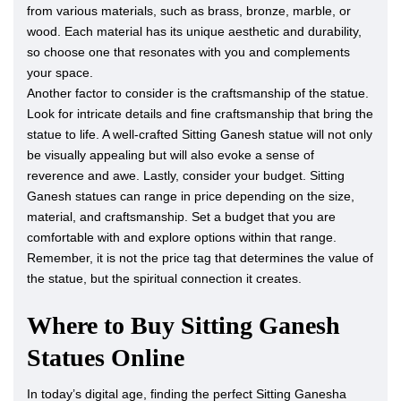
from various materials, such as brass, bronze, marble, or
wood. Each material has its unique aesthetic and durability,
so choose one that resonates with you and complements
your space.
Another factor to consider is the craftsmanship of the statue.
Look for intricate details and fine craftsmanship that bring the
statue to life. A well-crafted Sitting Ganesh statue will not only
be visually appealing but will also evoke a sense of
reverence and awe. Lastly, consider your budget. Sitting
Ganesh statues can range in price depending on the size,
material, and craftsmanship. Set a budget that you are
comfortable with and explore options within that range.
Remember, it is not the price tag that determines the value of
the statue, but the spiritual connection it creates.
Where to Buy Sitting Ganesh
Statues Online
In today’s digital age, finding the perfect Sitting Ganesha