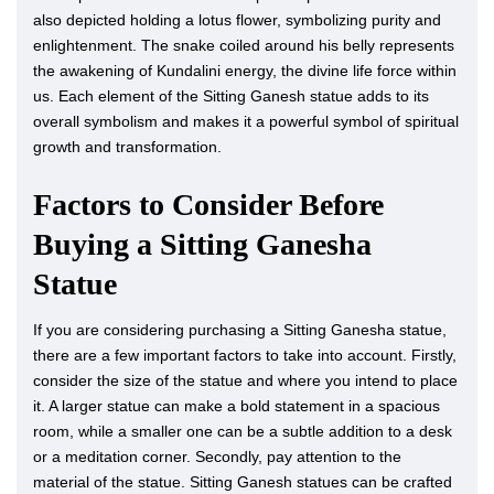
also depicted holding a lotus flower, symbolizing purity and
enlightenment. The snake coiled around his belly represents
the awakening of Kundalini energy, the divine life force within
us. Each element of the Sitting Ganesh statue adds to its
overall symbolism and makes it a powerful symbol of spiritual
growth and transformation.
Factors to Consider Before
Buying a Sitting Ganesha
Statue
If you are considering purchasing a Sitting Ganesha statue,
there are a few important factors to take into account. Firstly,
consider the size of the statue and where you intend to place
it. A larger statue can make a bold statement in a spacious
room, while a smaller one can be a subtle addition to a desk
or a meditation corner. Secondly, pay attention to the
material of the statue. Sitting Ganesh statues can be crafted