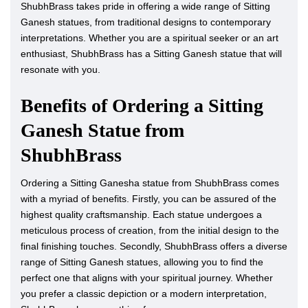
ShubhBrass takes pride in offering a wide range of Sitting
Ganesh statues, from traditional designs to contemporary
interpretations. Whether you are a spiritual seeker or an art
enthusiast, ShubhBrass has a Sitting Ganesh statue that will
resonate with you.
Benefits of Ordering a Sitting
Ganesh Statue from
ShubhBrass
Ordering a Sitting Ganesha statue from ShubhBrass comes
with a myriad of benefits. Firstly, you can be assured of the
highest quality craftsmanship. Each statue undergoes a
meticulous process of creation, from the initial design to the
final finishing touches. Secondly, ShubhBrass offers a diverse
range of Sitting Ganesh statues, allowing you to find the
perfect one that aligns with your spiritual journey. Whether
you prefer a classic depiction or a modern interpretation,