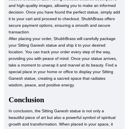
and high-quality images, allowing you to make an informed
decision. Once you have found the perfect statue, simply add
it to your cart and proceed to checkout. ShubhBrass offers
secure payment options, ensuring a smooth and secure
transaction.
After placing your order, ShubhBrass will carefully package
your Sitting Ganesh statue and ship it to your desired
location. You can track your order every step of the way,
providing you with peace of mind. Once your statue arrives,
take a moment to unwrap it and marvel at its beauty. Find a
special place in your home or office to display your Sitting
Ganesh statue, creating a sacred space that radiates
wisdom, peace, and positive energy.
Conclusion
In conclusion, the Sitting Ganesh statue is not only a
beautiful piece of art but also a powerful symbol of spiritual
growth and transformation. When placed in your space, it