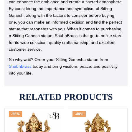
can enhance the ambiance and create a sacred atmosphere.
By considering the importance and symbolism of Sitting
Ganesh, along with the factors to consider before buying
one, you can make an informed decision and find the perfect
statue that resonates with you. When it comes to purchasing
a Sitting Ganesh statue, ShubhBrass is the go-to online store
for its wide selection, quality craftsmanship, and excellent
customer service.
So why wait? Order your Sitting Ganesha statue from
ShubhBrass
today and bring wisdom, peace, and positivity
into your life.
RELATED PRODUCTS
-56%
-40%