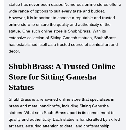
statue has never been easier. Numerous online stores offer a
wide range of options to suit every taste and budget.
However, it is important to choose a reputable and trusted
online store to ensure the quality and authenticity of the
statue. One such online store is ShubhBrass. With its
extensive collection of Sitting Ganesh statues, ShubhBrass
has established itself as a trusted source of spiritual art and
decor.
ShubhBrass: A Trusted Online
Store for Sitting Ganesha
Statues
ShubhBrass is a renowned online store that specializes in
brass and metal handicrafts, including Sitting Ganesha
statues. What sets ShubhBrass apart is its commitment to
quality and authenticity. Each statue is handcrafted by skilled
artisans, ensuring attention to detail and craftsmanship.