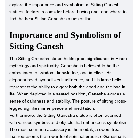
explore the importance and symbolism of Sitting Ganesh
statues, factors to consider before buying one, and where to
find the best Sitting Ganesh statues online.
Importance and Symbolism of
Sitting Ganesh
The Sitting Ganesha statue holds great significance in Hindu
mythology and spirituality. Ganesha is believed to be the
embodiment of wisdom, knowledge, and intellect. His
elephant head symbolizes intelligence, and his large belly
represents the ability to digest both the good and the bad in
life. When depicted in a seated position, Ganesha exudes a
sense of calmness and stability. The posture of sitting cross-
legged signifies inner peace and meditation.
Furthermore, the Sitting Ganesha statue is often adorned
with various symbols and objects that enhance its symbolism.
The most common accessory is the modak, a sweet treat
that represents the rewards of spiritual practice. Ganesha is