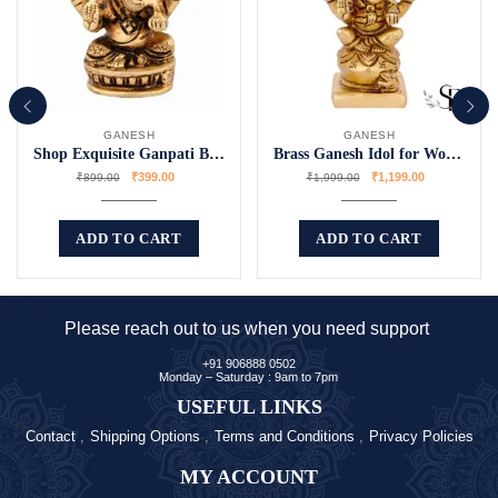
GANESH
GANESH
Shop Exquisite Ganpati Bappa Murti Online
Brass Ganesh Idol for Worship
₹
399.00
₹
1,199.00
₹
899.00
₹
1,999.00
ADD TO CART
ADD TO CART
Please reach out to us when you need support
+91 906888 0502
Monday – Saturday : 9am to 7pm
USEFUL LINKS
Contact
Shipping Options
Terms and Conditions
Privacy Policies
MY ACCOUNT