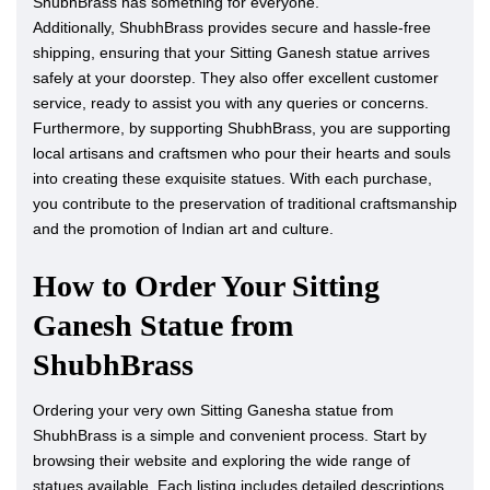
ShubhBrass has something for everyone.
Additionally, ShubhBrass provides secure and hassle-free
shipping, ensuring that your Sitting Ganesh statue arrives
safely at your doorstep. They also offer excellent customer
service, ready to assist you with any queries or concerns.
Furthermore, by supporting ShubhBrass, you are supporting
local artisans and craftsmen who pour their hearts and souls
into creating these exquisite statues. With each purchase,
you contribute to the preservation of traditional craftsmanship
and the promotion of Indian art and culture.
How to Order Your Sitting
Ganesh Statue from
ShubhBrass
Ordering your very own Sitting Ganesha statue from
ShubhBrass is a simple and convenient process. Start by
browsing their website and exploring the wide range of
statues available. Each listing includes detailed descriptions