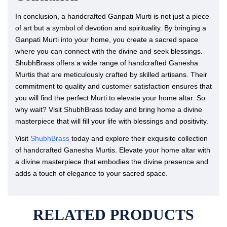
In conclusion, a handcrafted Ganpati Murti is not just a piece
of art but a symbol of devotion and spirituality. By bringing a
Ganpati Murti into your home, you create a sacred space
where you can connect with the divine and seek blessings.
ShubhBrass offers a wide range of handcrafted Ganesha
Murtis that are meticulously crafted by skilled artisans. Their
commitment to quality and customer satisfaction ensures that
you will find the perfect Murti to elevate your home altar. So
why wait? Visit ShubhBrass today and bring home a divine
masterpiece that will fill your life with blessings and positivity.
Visit
ShubhBrass
today and explore their exquisite collection
of handcrafted Ganesha Murtis. Elevate your home altar with
a divine masterpiece that embodies the divine presence and
adds a touch of elegance to your sacred space.
RELATED PRODUCTS