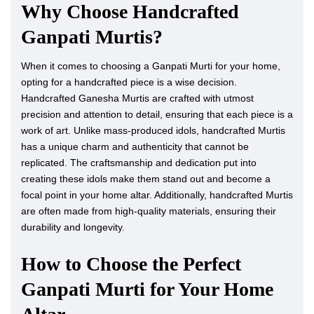
Why Choose Handcrafted
Ganpati Murtis?
When it comes to choosing a Ganpati Murti for your home,
opting for a handcrafted piece is a wise decision.
Handcrafted Ganesha Murtis are crafted with utmost
precision and attention to detail, ensuring that each piece is a
work of art. Unlike mass-produced idols, handcrafted Murtis
has a unique charm and authenticity that cannot be
replicated. The craftsmanship and dedication put into
creating these idols make them stand out and become a
focal point in your home altar. Additionally, handcrafted Murtis
are often made from high-quality materials, ensuring their
durability and longevity.
How to Choose the Perfect
Ganpati Murti for Your Home