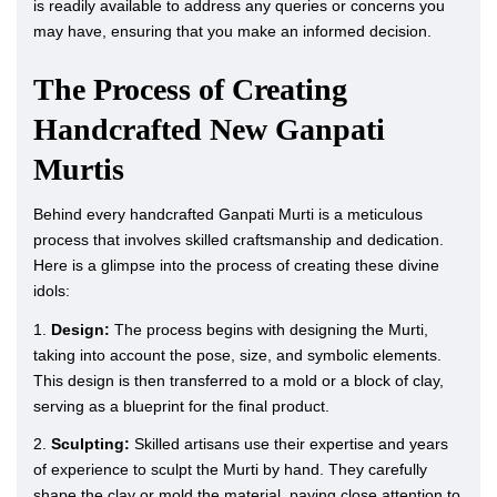
is readily available to address any queries or concerns you
may have, ensuring that you make an informed decision.
The Process of Creating
Handcrafted New Ganpati
Murtis
Behind every handcrafted Ganpati Murti is a meticulous
process that involves skilled craftsmanship and dedication.
Here is a glimpse into the process of creating these divine
idols:
1.
Design:
The process begins with designing the Murti,
taking into account the pose, size, and symbolic elements.
This design is then transferred to a mold or a block of clay,
serving as a blueprint for the final product.
2.
Sculpting:
Skilled artisans use their expertise and years
of experience to sculpt the Murti by hand. They carefully
shape the clay or mold the material, paying close attention to