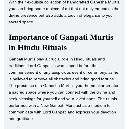
With their exquisite collection of handcrafted Ganesha Murtis,
you can bring home a piece of art that not only embodies the
divine presence but also adds a touch of elegance to your
sacred space.
Importance of Ganpati Murtis
in Hindu Rituals
Ganpati Murtis play a crucial role in Hindu rituals and
traditions. Lord Ganpati is worshipped before the
commencement of any auspicious event or ceremony, as he
is believed to remove all obstacles and bring good fortune.
The presence of a Ganesha Murti in your home altar creates
a sacred space where you can connect with the divine and
seek blessings for yourself and your loved ones. The rituals
performed with a New Ganpati Murti act as a medium to
communicate with Lord Ganpati and express your devotion
and gratitude.