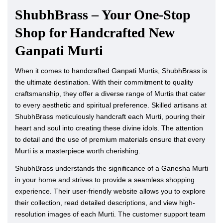
ShubhBrass – Your One-Stop
Shop for Handcrafted New
Ganpati Murti
When it comes to handcrafted Ganpati Murtis, ShubhBrass is
the ultimate destination. With their commitment to quality
craftsmanship, they offer a diverse range of Murtis that cater
to every aesthetic and spiritual preference. Skilled artisans at
ShubhBrass meticulously handcraft each Murti, pouring their
heart and soul into creating these divine idols. The attention
to detail and the use of premium materials ensure that every
Murti is a masterpiece worth cherishing.
ShubhBrass understands the significance of a Ganesha Murti
in your home and strives to provide a seamless shopping
experience. Their user-friendly website allows you to explore
their collection, read detailed descriptions, and view high-
resolution images of each Murti. The customer support team