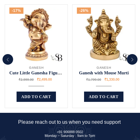
-17%
-26%
GANESH
GANESH
Cute Little Ganesha Figurines
Ganesh with Mouse Murti
₹
2,499.00
₹
1,330.00
₹
2,999.00
₹
1,799.00
ADD TO CART
ADD TO CART
Please reach out to us when you need support
+91 906888 0502
Monday – Saturday : 9am to 7pm