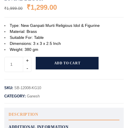
₹
1,299.00
₹
1,999.00
Type: New Ganpati Murti Religious Idol & Figurine
Material: Brass
Suitable For: Table
Dimensions: 3 x 3 x 2.5 Inch
Weight: 380 gm
ADD TO CART
SKU:
SB-12008-KG10
CATEGORY:
Ganesh
DESCRIPTION
ADDITIONAL INFORMATION