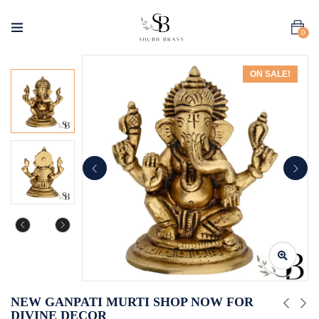
0
ON SALE!
NEW GANPATI MURTI SHOP NOW FOR
DIVINE DECOR