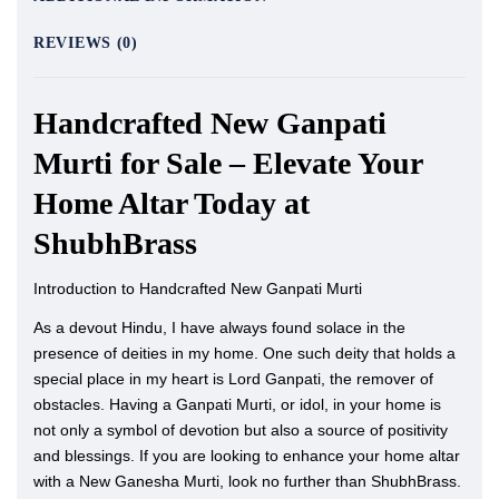
REVIEWS (0)
Handcrafted New Ganpati
Murti for Sale – Elevate Your
Home Altar Today at
ShubhBrass
Introduction to Handcrafted New Ganpati Murti
As a devout Hindu, I have always found solace in the
presence of deities in my home. One such deity that holds a
special place in my heart is Lord Ganpati, the remover of
obstacles. Having a Ganpati Murti, or idol, in your home is
not only a symbol of devotion but also a source of positivity
and blessings. If you are looking to enhance your home altar
with a New Ganesha Murti, look no further than ShubhBrass.