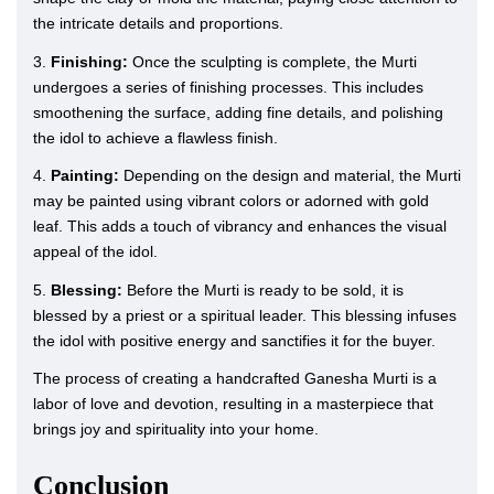
the intricate details and proportions.
3.
Finishing:
Once the sculpting is complete, the Murti
undergoes a series of finishing processes. This includes
smoothening the surface, adding fine details, and polishing
the idol to achieve a flawless finish.
4.
Painting:
Depending on the design and material, the Murti
may be painted using vibrant colors or adorned with gold
leaf. This adds a touch of vibrancy and enhances the visual
appeal of the idol.
5.
Blessing:
Before the Murti is ready to be sold, it is
blessed by a priest or a spiritual leader. This blessing infuses
the idol with positive energy and sanctifies it for the buyer.
The process of creating a handcrafted Ganesha Murti is a
labor of love and devotion, resulting in a masterpiece that
brings joy and spirituality into your home.
Conclusion