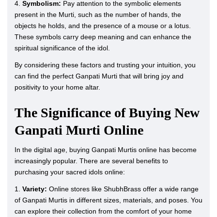
4.
Symbolism:
Pay attention to the symbolic elements
present in the Murti, such as the number of hands, the
objects he holds, and the presence of a mouse or a lotus.
These symbols carry deep meaning and can enhance the
spiritual significance of the idol.
By considering these factors and trusting your intuition, you
can find the perfect Ganpati Murti that will bring joy and
positivity to your home altar.
The Significance of Buying New
Ganpati Murti Online
In the digital age, buying Ganpati Murtis online has become
increasingly popular. There are several benefits to
purchasing your sacred idols online:
1.
Variety:
Online stores like ShubhBrass offer a wide range
of Ganpati Murtis in different sizes, materials, and poses. You
can explore their collection from the comfort of your home