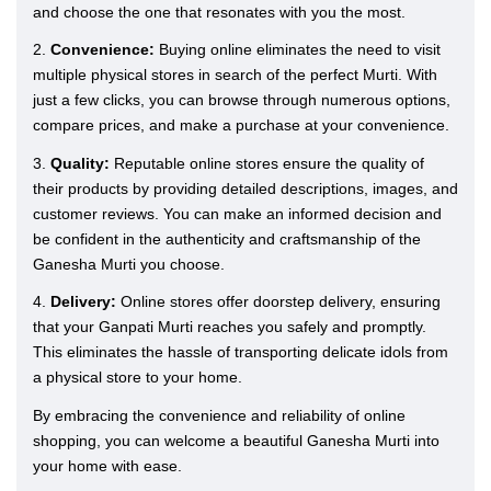
and choose the one that resonates with you the most.
2.
Convenience:
Buying online eliminates the need to visit
multiple physical stores in search of the perfect Murti. With
just a few clicks, you can browse through numerous options,
compare prices, and make a purchase at your convenience.
3.
Quality:
Reputable online stores ensure the quality of
their products by providing detailed descriptions, images, and
customer reviews. You can make an informed decision and
be confident in the authenticity and craftsmanship of the
Ganesha Murti you choose.
4.
Delivery:
Online stores offer doorstep delivery, ensuring
that your Ganpati Murti reaches you safely and promptly.
This eliminates the hassle of transporting delicate idols from
a physical store to your home.
By embracing the convenience and reliability of online
shopping, you can welcome a beautiful Ganesha Murti into
your home with ease.