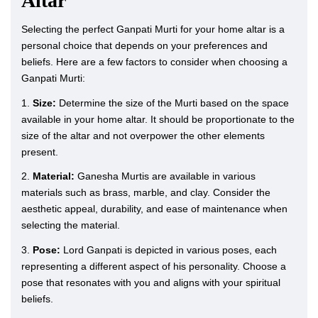
Altar
Selecting the perfect Ganpati Murti for your home altar is a
personal choice that depends on your preferences and
beliefs. Here are a few factors to consider when choosing a
Ganpati Murti:
1.
Size:
Determine the size of the Murti based on the space
available in your home altar. It should be proportionate to the
size of the altar and not overpower the other elements
present.
2.
Material:
Ganesha Murtis are available in various
materials such as brass, marble, and clay. Consider the
aesthetic appeal, durability, and ease of maintenance when
selecting the material.
3.
Pose:
Lord Ganpati is depicted in various poses, each
representing a different aspect of his personality. Choose a
pose that resonates with you and aligns with your spiritual
beliefs.