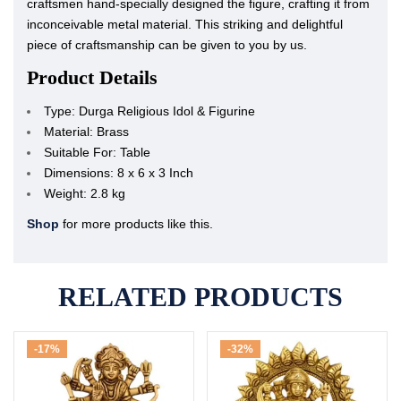
craftsmen hand-specially designed the figure, crafting it from
inconceivable metal material. This striking and delightful
piece of craftsmanship can be given to you by us.
Product Details
Type: Durga Religious Idol & Figurine
Material: Brass
Suitable For: Table
Dimensions: 8 x 6 x 3 Inch
Weight: 2.8 kg
Shop
for more products like this.
RELATED PRODUCTS
-17%
-32%