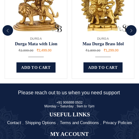
DURGA
DURGA
Durga Mata with Lion
Maa Durga Brass Idol
₹
2,499.00
₹
1,299.00
₹
2,999.00
₹
1,899.00
ADD TO CART
ADD TO CART
Please reach out to us when you need support
+91 906888 0502
Monday – Saturday : 9am to 7pm
USEFUL LINKS
Contact
Shipping Options
Terms and Conditions
Privacy Policies
MY ACCOUNT