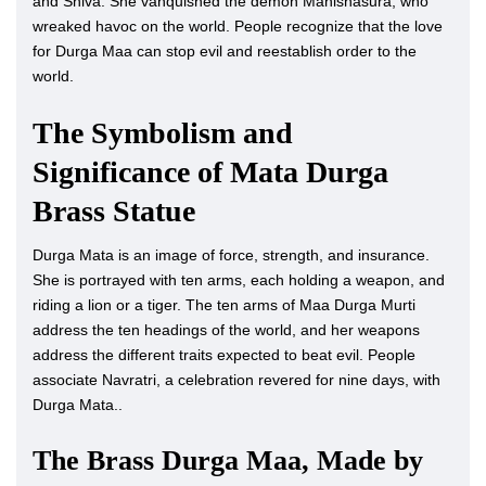
and Shiva. She vanquished the demon Mahishasura, who
wreaked havoc on the world. People recognize that the love
for Durga Maa can stop evil and reestablish order to the
world.
The Symbolism and
Significance of Mata Durga
Brass Statue
Durga Mata is an image of force, strength, and insurance.
She is portrayed with ten arms, each holding a weapon, and
riding a lion or a tiger. The ten arms of Maa Durga Murti
address the ten headings of the world, and her weapons
address the different traits expected to beat evil. People
associate Navratri, a celebration revered for nine days, with
Durga Mata..
The Brass Durga Maa, Made by