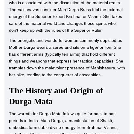
who is associated with the dissolution of the material realm.
The Vaishnavas consider Maa Durga Brass Idol the external
energy of the Superior Expert Krishna, or Vishnu. She takes
care of the material world and changes those spirits who
don’t keep up with the rules of the Superior Ruler.
The energetic and wonderful woman commonly depicted as
Mother Durga wears a saree and sits on a tiger or lion. She
has different arms (typically ten arms) that hold different
things and weapons that express her tactical capacities. She
tramples down the malevolent presence of Mahishasura, with
her pike, tending to the conquerer of obscenities.
The History and Origin of
Durga Mata
The warmth for Durga Mata follows quite far back to past
periods in India. Mata Durga, a manifestation of Shakti,
embodies formidable divine energy from Brahma, Vishnu,