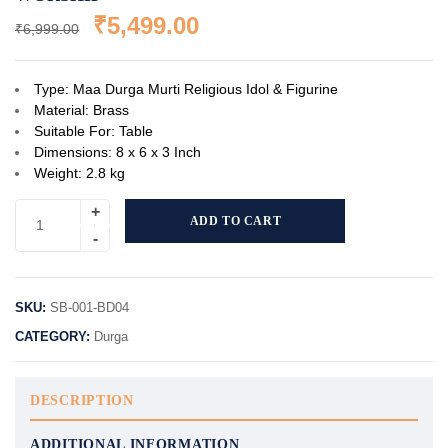
₹
5,499.00
₹
6,999.00
Type: Maa Durga Murti Religious Idol & Figurine
Material: Brass
Suitable For: Table
Dimensions: 8 x 6 x 3 Inch
Weight: 2.8 kg
ADD TO CART
SKU:
SB-001-BD04
CATEGORY:
Durga
DESCRIPTION
ADDITIONAL INFORMATION