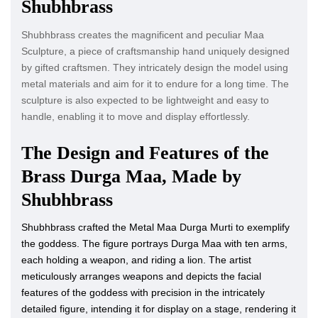
Shubhbrass
Shubhbrass creates the magnificent and peculiar Maa
Sculpture, a piece of craftsmanship hand uniquely designed
by gifted craftsmen. They intricately design the model using
metal materials and aim for it to endure for a long time. The
sculpture is also expected to be lightweight and easy to
handle, enabling it to move and display effortlessly.
The Design and Features of the
Brass Durga Maa, Made by
Shubhbrass
Shubhbrass crafted the Metal Maa Durga Murti to exemplify
the goddess. The figure portrays Durga Maa with ten arms,
each holding a weapon, and riding a lion. The artist
meticulously arranges weapons and depicts the facial
features of the goddess with precision in the intricately
detailed figure, intending it for display on a stage, rendering it