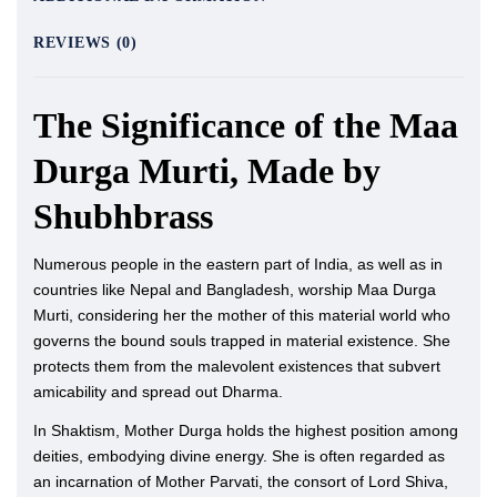
REVIEWS (0)
The Significance of the Maa
Durga Murti, Made by
Shubhbrass
Numerous people in the eastern part of India, as well as in
countries like Nepal and Bangladesh, worship Maa Durga
Murti, considering her the mother of this material world who
governs the bound souls trapped in material existence. She
protects them from the malevolent existences that subvert
amicability and spread out Dharma.
In Shaktism, Mother Durga holds the highest position among
deities, embodying divine energy. She is often regarded as
an incarnation of Mother Parvati, the consort of Lord Shiva,