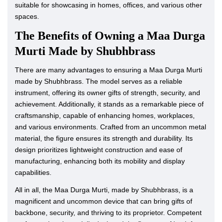
suitable for showcasing in homes, offices, and various other
spaces.
The Benefits of Owning a Maa Durga
Murti Made by Shubhbrass
There are many advantages to ensuring a Maa Durga Murti
made by Shubhbrass. The model serves as a reliable
instrument, offering its owner gifts of strength, security, and
achievement. Additionally, it stands as a remarkable piece of
craftsmanship, capable of enhancing homes, workplaces,
and various environments. Crafted from an uncommon metal
material, the figure ensures its strength and durability. Its
design prioritizes lightweight construction and ease of
manufacturing, enhancing both its mobility and display
capabilities.
All in all, the Maa Durga Murti, made by Shubhbrass, is a
magnificent and uncommon device that can bring gifts of
backbone, security, and thriving to its proprietor. Competent