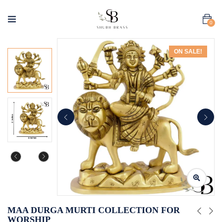
0
ON SALE!
MAA DURGA MURTI COLLECTION FOR
WORSHIP